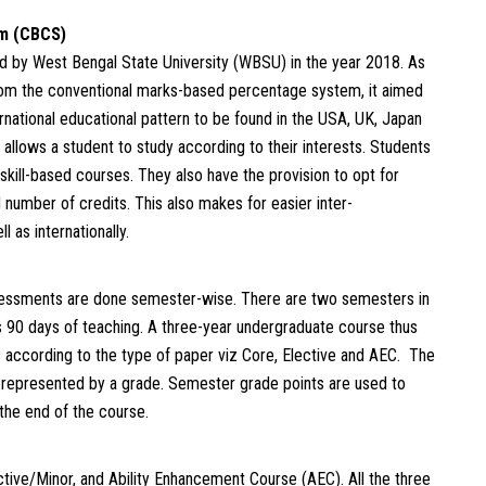
em (CBCS)
 by West Bengal State University (WBSU) in the year 2018. As
om the conventional marks-based percentage system, it aimed
rnational educational pattern to be found in the USA, UK, Japan
lows a student to study according to their interests. Students
d skill-based courses. They also have the provision to opt for
number of credits. This also makes for easier inter-
l as internationally.
essments are done semester-wise. There are two semesters in
 90 days of teaching. A three-year undergraduate course thus
s according to the type of paper viz Core, Elective and AEC. The
 represented by a grade. Semester grade points are used to
 the end of the course.
tive/Minor, and Ability Enhancement Course (AEC). All the three