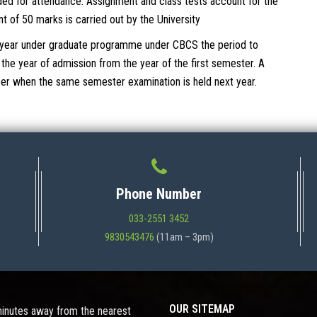
ed for attendance. Assignment and class tests account for the
of 50 marks is carried out by the University
ee year under graduate programme under CBCS the period to
he year of admission from the year of the first semester. A
aper when the same semester examination is held next year.
Phone Number
033-2551 3452
9830543476
(11am – 3pm)
OUR SITEMAP
 minutes away from the nearest