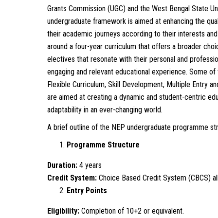
Grants Commission (UGC) and the West Bengal State Un
undergraduate framework is aimed at enhancing the quality
their academic journeys according to their interests a
around a four-year curriculum that offers a broader choi
electives that resonate with their personal and professi
engaging and relevant educational experience. Some of
Flexible Curriculum, Skill Development, Multiple Entry
are aimed at creating a dynamic and student-centric edu
adaptability in an ever-changing world.
A brief outline of the NEP undergraduate programme stru
Programme Structure
Duration:
4 years
Credit System:
Choice Based Credit System (CBCS) all
Entry Points
Eligibility:
Completion of 10+2 or equivalent.