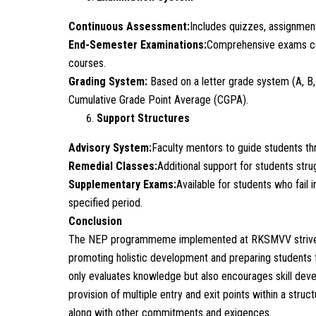
Continuous Assessment:
Includes quizzes, assignment
End-Semester Examinations:
Comprehensive exams con
courses.
Grading System:
Based on a letter grade system (A, B,
Cumulative Grade Point Average (CGPA).
Support Structures
Advisory System:
Faculty mentors to guide students t
Remedial Classes:
Additional support for students strug
Supplementary Exams:
Available for students who fail 
specified period.
Conclusion
The NEP programmeme implemented at RKSMVV strives to
promoting holistic development and preparing students 
only evaluates knowledge but also encourages skill develop
provision of multiple entry and exit points within a struc
along with other commitments and exigences.