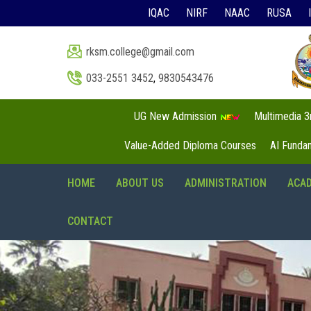
IQAC
NIRF
NAAC
RUSA
rksm.college@gmail.com
033-2551 3452
,
9830543476
UG New Admission
Multimedia 
Value-Added Diploma Courses
AI Funda
HOME
ABOUT US
ADMINISTRATION
ACA
CONTACT