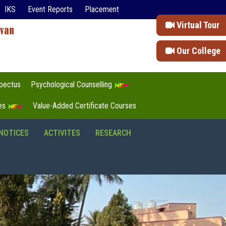
IKS
Event Reports
Placement
Virtual Tour
Our College
pectus
Psychological Counselling
tes
Value-Added Certificate Courses
NOTICES
ACTIVITES
RESEARCH