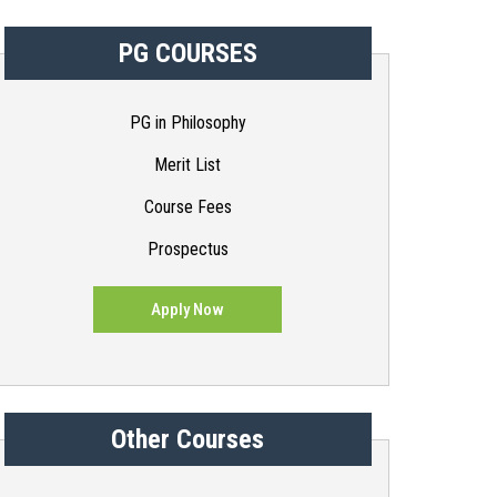
PG COURSES
PG in Philosophy
Merit List
Course Fees
Prospectus
Apply Now
Other Courses