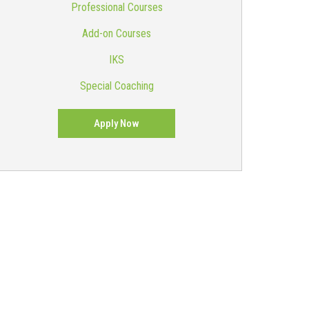
Professional Courses
Add-on Courses
IKS
Special Coaching
Apply Now