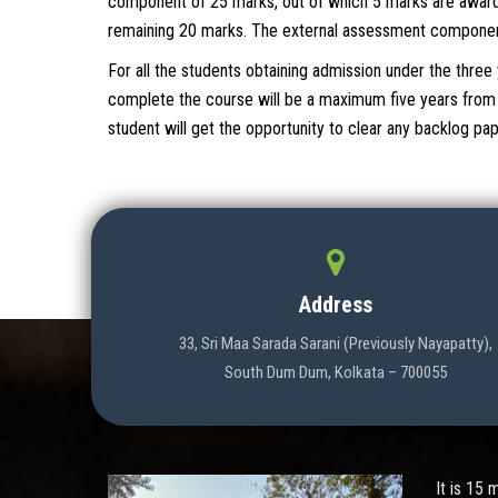
component of 25 marks, out of which 5 marks are award
remaining 20 marks. The external assessment component 
For all the students obtaining admission under the thr
complete the course will be a maximum five years from t
student will get the opportunity to clear any backlog p
Address
33, Sri Maa Sarada Sarani (Previously Nayapatty),
South Dum Dum, Kolkata – 700055
It is 15