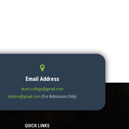
Email Address
rksm.college@gmail.com
rksmvv@gmail.com
(For Admission Only)
QUICK LINKS