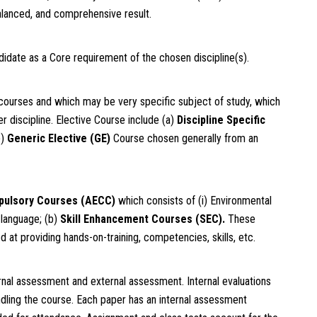
alanced, and comprehensive result.
idate as a Core requirement of the chosen discipline(s).
courses and which may be very specific subject of study, which
 discipline. Elective Course include (a)
Discipline Specific
b)
Generic Elective (GE)
Course chosen generally from an
pulsory Courses (AECC)
which consists of (i) Environmental
 language; (b)
Skill Enhancement Courses (SEC)
.
These
 at providing hands-on-training, competencies, skills, etc.
ernal assessment and external assessment. Internal evaluations
ndling the course. Each paper has an internal assessment