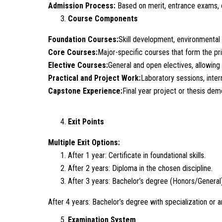
Admission Process:
Based on merit, entrance exams, 
Course Components
Foundation Courses:
Skill development, environmental s
Core Courses:
Major-specific courses that form the pr
Elective Courses:
General and open electives, allowing 
Practical and Project Work:
Laboratory sessions, inter
Capstone Experience:
Final year project or thesis dem
Exit Points
Multiple Exit Options:
After 1 year: Certificate in foundational skills.
After 2 years: Diploma in the chosen discipline.
After 3 years: Bachelor’s degree (Honors/General)
After 4 years: Bachelor’s degree with specialization or 
Examination System