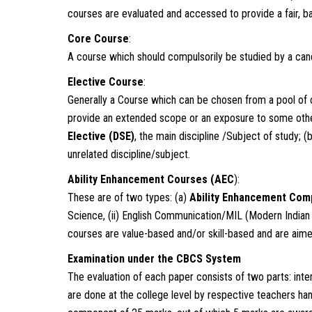
courses are evaluated and accessed to provide a fair, b
Core Course
:
A course which should compulsorily be studied by a cand
Elective Course
:
Generally a Course which can be chosen from a pool of 
provide an extended scope or an exposure to some other
Elective (DSE
)
, the main discipline /Subject of study; (
unrelated discipline/subject.
Ability Enhancement Courses (AEC
):
These are of two types: (a)
Ability Enhancement Com
Science, (ii) English Communication/MIL (Modern Indian
courses are value-based and/or skill-based and are aimed
Examination under the CBCS System
The evaluation of each paper consists of two parts: int
are done at the college level by respective teachers ha