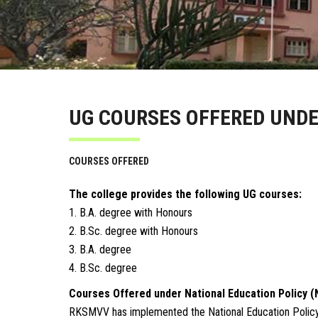
UG COURSES OFFERED UNDE
COURSES OFFERED
The college provides the following UG courses:
1. B.A. degree with Honours
2. B.Sc. degree with Honours
3. B.A. degree
4. B.Sc. degree
Courses Offered under National Education Policy (
RKSMVV has implemented the National Education Policy (