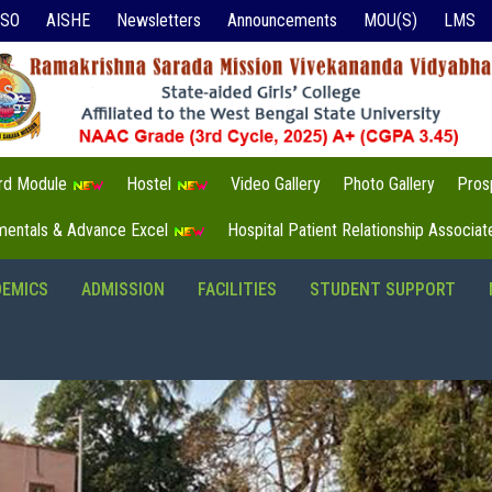
ISO
AISHE
Newsletters
Announcements
MOU(S)
LMS
3rd Module
Hostel
Video Gallery
Photo Gallery
Pros
mentals & Advance Excel
Hospital Patient Relationship Associa
DEMICS
ADMISSION
FACILITIES
STUDENT SUPPORT