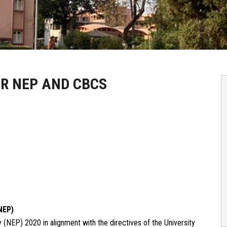
R NEP AND CBCS
NEP)
NEP) 2020 in alignment with the directives of the University