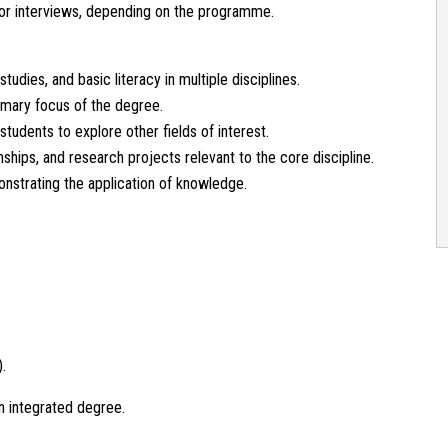
or interviews, depending on the programme.
tudies, and basic literacy in multiple disciplines.
imary focus of the degree.
students to explore other fields of interest.
nships, and research projects relevant to the core discipline.
onstrating the application of knowledge.
.
an integrated degree.