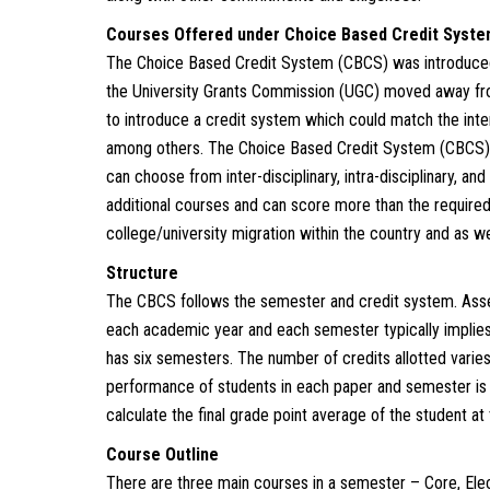
Courses Offered under Choice Based Credit Syst
The Choice Based Credit System (CBCS) was introduced
the University Grants Commission (UGC) moved away fr
to introduce a credit system which could match the inte
among others. The Choice Based Credit System (CBCS) al
can choose from inter-disciplinary, intra-disciplinary, an
additional courses and can score more than the required 
college/university migration within the country and as wel
Structure
The CBCS follows the semester and credit system. Ass
each academic year and each semester typically implies
has six semesters. The number of credits allotted varie
performance of students in each paper and semester is
calculate the final grade point average of the student at
Course Outline
There are three main courses in a semester – Core, Elec