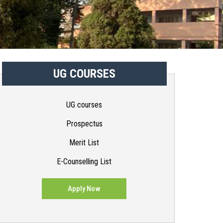
UG COURSES
UG courses
Prospectus
Merit List
E-Counselling List
Apply Now