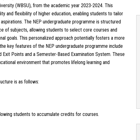
iversity (WBSU), from the academic year 2023-2024. This
 and flexibility of higher education, enabling students to tailor
nd aspirations. The NEP undergraduate programme is structured
ce of subjects, allowing students to select core courses and
onal goals. This personalized approach potentially fosters a more
 the key features of the NEP undergraduate programme include
 and Exit Points and a Semester-Based Examination System. These
cational environment that promotes lifelong learning and
cture is as follows:
owing students to accumulate credits for courses.