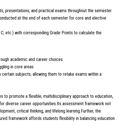
s, presentations, and practical exams throughout the semester.
ducted at the end of each semester for core and elective
 C, etc.) with corresponding Grade Points to calculate the
hrough academic and career choices.
gling in core areas.
in certain subjects, allowing them to retake exams within a
 promote a flexible, multidisciplinary approach to education,
for diverse career opportunities.Its assessment framework not
ment, critical thinking, and lifelong learning.Further, the
tured framework affords students flexibility in balancing education