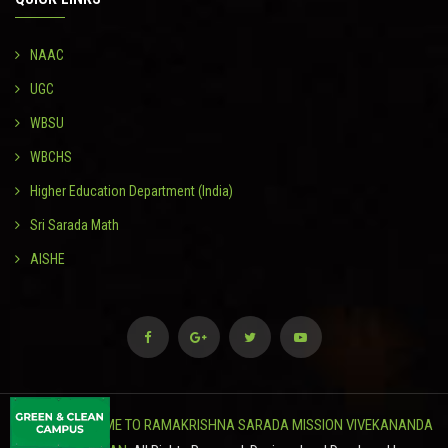
NAAC
UGC
WBSU
WBCHS
Higher Education Department (India)
Sri Sarada Math
AISHE
© 2024
WELCOME TO RAMAKRISHNA SARADA MISSION VIVEKANANDA