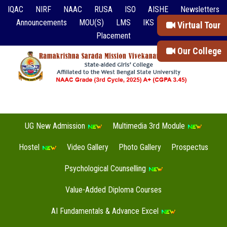
IQAC
NIRF
NAAC
RUSA
ISO
AISHE
Newsletters
Announcements
MOU(S)
LMS
IKS
Event Reports
Virtual Tour
Placement
Our College
UG New Admission
Multimedia 3rd Module
Hostel
Video Gallery
Photo Gallery
Prospectus
Psychological Counselling
Value-Added Diploma Courses
AI Fundamentals & Advance Excel