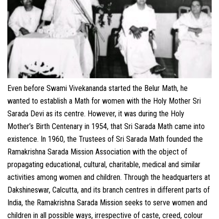
CONTACT
Even before Swami Vivekananda started the Belur Math, he
wanted to establish a Math for women with the Holy Mother Sri
Sarada Devi as its centre. However, it was during the Holy
Mother’s Birth Centenary in 1954, that Sri Sarada Math came into
existence. In 1960, the Trustees of Sri Sarada Math founded the
Ramakrishna Sarada Mission Association with the object of
propagating educational, cultural, charitable, medical and similar
activities among women and children. Through the headquarters at
Dakshineswar, Calcutta, and its branch centres in different parts of
India, the Ramakrishna Sarada Mission seeks to serve women and
children in all possible ways, irrespective of caste, creed, colour