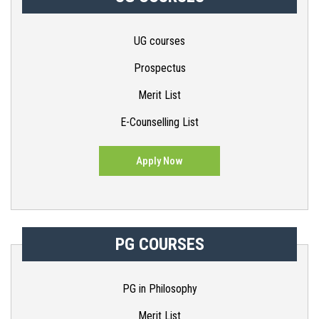
UG courses
Prospectus
Merit List
E-Counselling List
Apply Now
PG COURSES
PG in Philosophy
Merit List