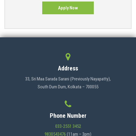
Apply Now
Address
33, Sri Maa Sarada Sarani (Previously Nayapatty),
South Dum Dum, Kolkata – 700055
Phone Number
033-2551 3452
9830543476
(11am – 3pm)