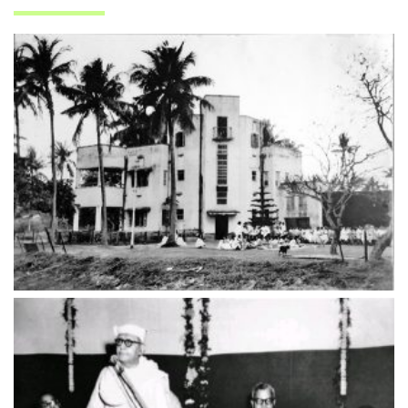
ADMISSION
FACILITIES
STUDENT SUPPORT
NOTICES
ACTIVITES
RESEARCH