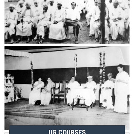
UG COURSES