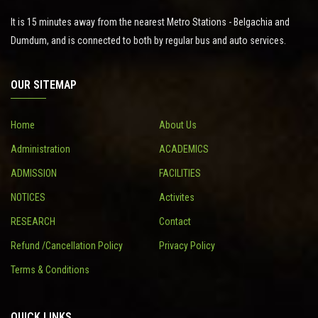
It is 15 minutes away from the nearest Metro Stations - Belgachia and
Dumdum, and is connected to both by regular bus and auto services.
OUR SITEMAP
Home
About Us
Administration
ACADEMICS
ADMISSION
FACILITIES
NOTICES
Activites
RESEARCH
Contact
Refund /Cancellation Policy
Privacy Policy
Terms & Conditions
QUICK LINKS