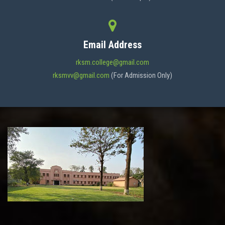
Email Address
rksm.college@gmail.com
rksmvv@gmail.com
(For Admission Only)