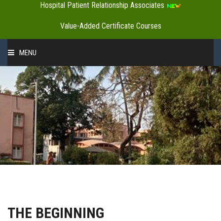
Hospital Patient Relationship Associates
Value-Added Certificate Courses
MENU
HOME
ABOUT US
ADMINISTRATION
ACADEMICS
THE BEGINNING