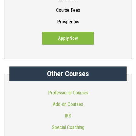
Course Fees
Prospectus
Apply Now
Other Courses
Professional Courses
Add-on Courses
IKS
Special Coaching