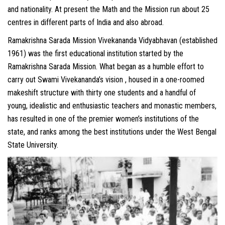
and nationality. At present the Math and the Mission run about 25
centres in different parts of India and also abroad.
Ramakrishna Sarada Mission Vivekananda Vidyabhavan (established
1961) was the first educational institution started by the
Ramakrishna Sarada Mission. What began as a humble effort to
carry out Swami Vivekananda’s vision , housed in a one-roomed
makeshift structure with thirty one students and a handful of
young, idealistic and enthusiastic teachers and monastic members,
has resulted in one of the premier women’s institutions of the
state, and ranks among the best institutions under the West Bengal
State University.