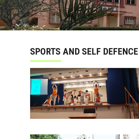
SPORTS AND SELF DEFENCE