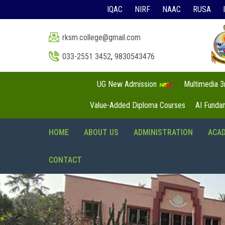
IQAC
NIRF
NAAC
RUSA
rksm.college@gmail.com
033-2551 3452
,
9830543476
UG New Admission
Multimedia 
Value-Added Diploma Courses
AI Funda
HOME
ABOUT US
ADMINISTRATION
ACA
CONTACT