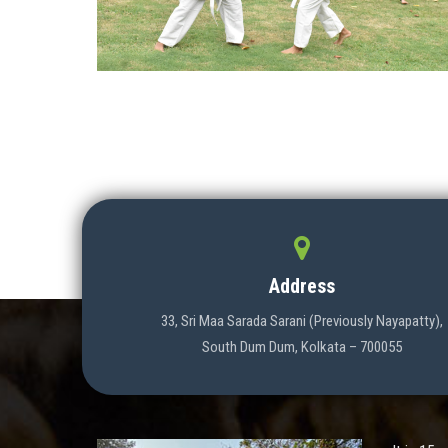
Address
33, Sri Maa Sarada Sarani (Previously Nayapatty),
South Dum Dum, Kolkata – 700055