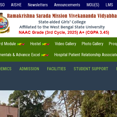
ISO
AISHE
Newsletters
Announcements
MOU(S)
LMS
3rd Module
Hostel
Video Gallery
Photo Gallery
Pros
mentals & Advance Excel
Hospital Patient Relationship Associa
DEMICS
ADMISSION
FACILITIES
STUDENT SUPPORT