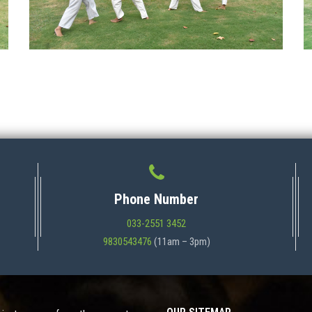
Phone Number
033-2551 3452
9830543476
(11am – 3pm)