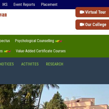
IKS
Event Reports
Placement
Virtual Tour
Our College
pectus
Psychological Counselling
tes
Value-Added Certificate Courses
NOTICES
ACTIVITES
RESEARCH