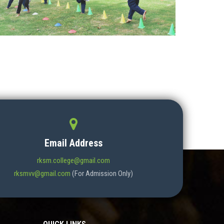
Email Address
rksm.college@gmail.com
rksmvv@gmail.com
(For Admission Only)