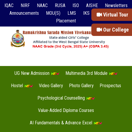
IQAC
NIRF
NAAC
RUSA
ISO
AISHE
Newsletters
Announcements
MOU(S)
LMS
IKS
Event Reports
Virtual Tour
Placement
Our College
UG New Admission
Multimedia 3rd Module
Hostel
Video Gallery
Photo Gallery
Prospectus
Psychological Counselling
Value-Added Diploma Courses
AI Fundamentals & Advance Excel