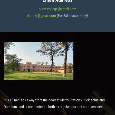
Email Address
ADMISSION
rksm.college@gmail.com
rksmvv@gmail.com
(For Admission Only)
FACILITIES
STUDENT SUPPORT
NOTICES
ACTIVITES
It is 15 minutes away from the nearest Metro Stations - Belgachia and
RESEARCH
Dumdum, and is connected to both by regular bus and auto services.