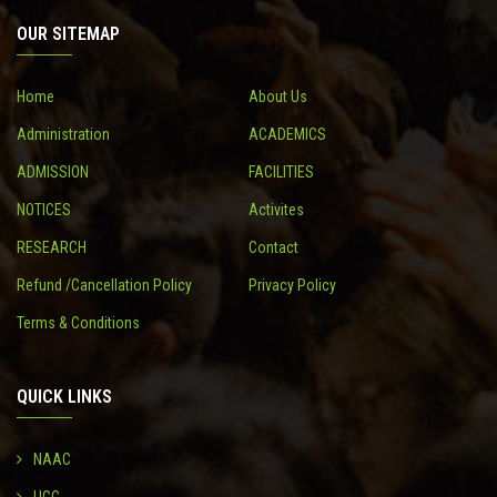
OUR SITEMAP
CONTACT
Home
About Us
Administration
ACADEMICS
ADMISSION
FACILITIES
NOTICES
Activites
RESEARCH
Contact
Refund /Cancellation Policy
Privacy Policy
Terms & Conditions
QUICK LINKS
NAAC