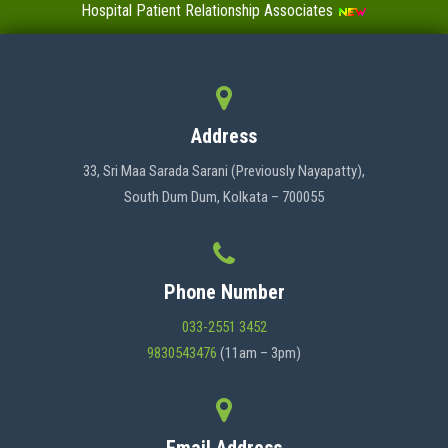
Hospital Patient Relationship Associates
Value-Added Certificate Courses
MENU
Address
HOME
33, Sri Maa Sarada Sarani (Previously Nayapatty),
South Dum Dum, Kolkata – 700055
ABOUT US
Phone Number
ADMINISTRATION
033-2551 3452
9830543476
(11am – 3pm)
ACADEMICS