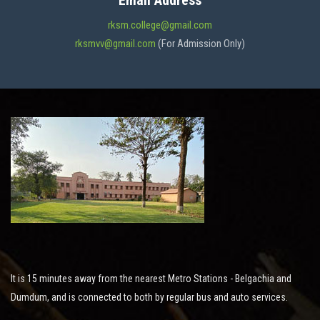
Email Address
ADMISSION
rksm.college@gmail.com
rksmvv@gmail.com
(For Admission Only)
FACILITIES
STUDENT SUPPORT
NOTICES
ACTIVITES
It is 15 minutes away from the nearest Metro Stations - Belgachia and
RESEARCH
Dumdum, and is connected to both by regular bus and auto services.