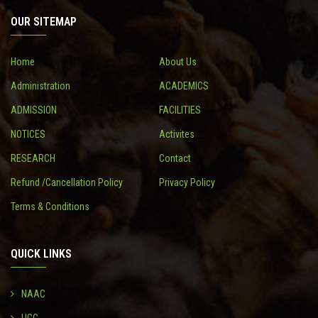
OUR SITEMAP
CONTACT
Home
About Us
Administration
ACADEMICS
ADMISSION
FACILITIES
NOTICES
Activites
RESEARCH
Contact
Refund /Cancellation Policy
Privacy Policy
Terms & Conditions
QUICK LINKS
NAAC