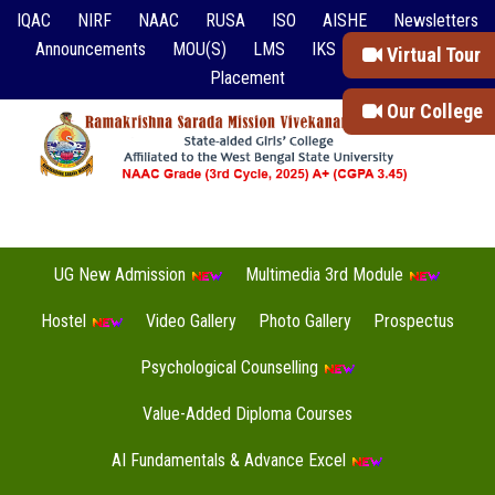
IQAC
NIRF
NAAC
RUSA
ISO
AISHE
Newsletters
Announcements
MOU(S)
LMS
IKS
Event Reports
Virtual Tour
Placement
Our College
UG New Admission
Multimedia 3rd Module
Hostel
Video Gallery
Photo Gallery
Prospectus
Psychological Counselling
Value-Added Diploma Courses
AI Fundamentals & Advance Excel