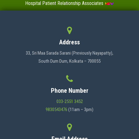
Hospital Patient Relationship Associates
Value-Added Certificate Courses
MENU
Address
HOME
33, Sri Maa Sarada Sarani (Previously Nayapatty),
South Dum Dum, Kolkata – 700055
ABOUT US
Phone Number
ADMINISTRATION
033-2551 3452
9830543476
(11am – 3pm)
ACADEMICS