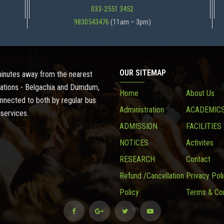
033-2551 3452
9830543476
(11am – 3pm)
OUR SITEMAP
 minutes away from the nearest
ations - Belgachia and Dumdum,
Home
About Us
onnected to both by regular bus
Administration
ACADEMIC
 services.
ADMISSION
FACILITIES
NOTICES
Activites
RESEARCH
Contact
Refund /Cancellation
Privacy Pol
Policy
Terms & Con