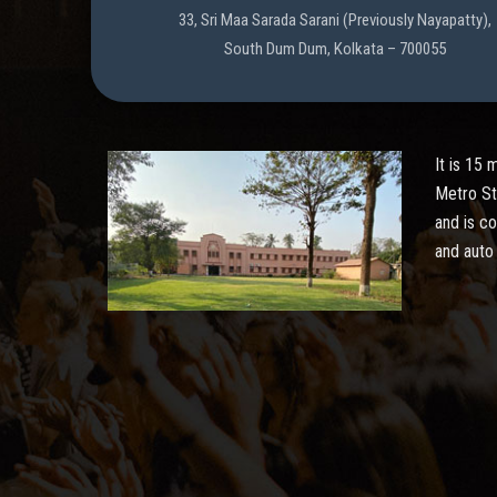
33, Sri Maa Sarada Sarani (Previously Nayapatty),
South Dum Dum, Kolkata – 700055
It is 15
Metro St
and is c
and auto