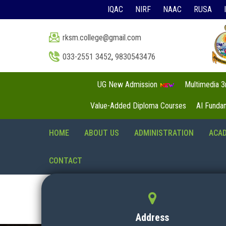
IQAC
NIRF
NAAC
RUSA
rksm.college@gmail.com
033-2551 3452
,
9830543476
UG New Admission
Multimedia 
Value-Added Diploma Courses
AI Funda
HOME
ABOUT US
ADMINISTRATION
ACA
CONTACT
Address