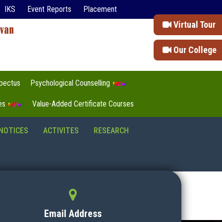
IKS
Event Reports
Placement
Virtual Tour
Our College
pectus
Psychological Counselling
tes
Value-Added Certificate Courses
NOTICES
ACTIVITES
RESEARCH
Email Address