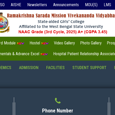
ISO
AISHE
Newsletters
Announcements
MOU(S)
LMS
3rd Module
Hostel
Video Gallery
Photo Gallery
Pros
mentals & Advance Excel
Hospital Patient Relationship Associa
DEMICS
ADMISSION
FACILITIES
STUDENT SUPPORT
Phone Number