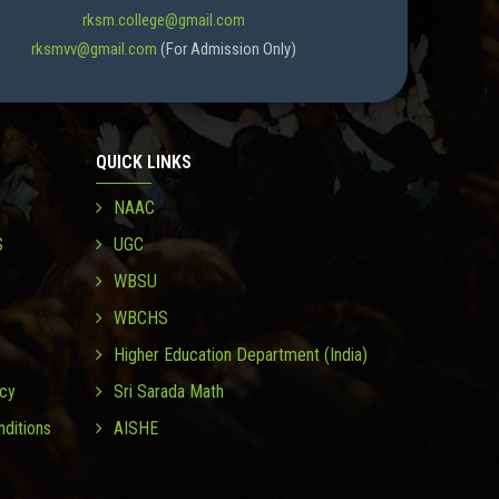
rksm.college@gmail.com
rksmvv@gmail.com
(For Admission Only)
QUICK LINKS
NAAC
S
UGC
WBSU
WBCHS
Higher Education Department (India)
icy
Sri Sarada Math
ditions
AISHE