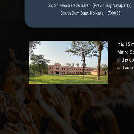
33, Sri Maa Sarada Sarani (Previously Nayapatty),
South Dum Dum, Kolkata – 700055
It is 15
Metro St
and is c
and auto