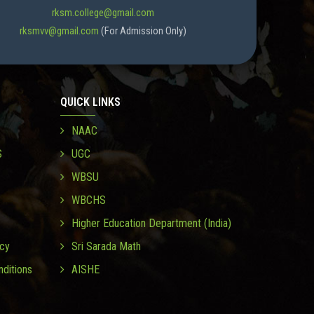
rksm.college@gmail.com
rksmvv@gmail.com
(For Admission Only)
QUICK LINKS
NAAC
S
UGC
WBSU
WBCHS
Higher Education Department (India)
icy
Sri Sarada Math
ditions
AISHE