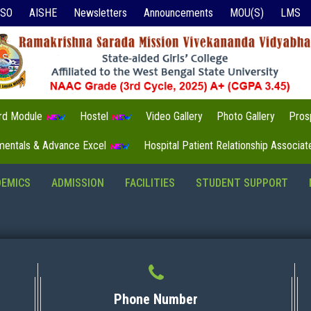
ISO
AISHE
Newsletters
Announcements
MOU(S)
LMS
3rd Module
Hostel
Video Gallery
Photo Gallery
Pros
mentals & Advance Excel
Hospital Patient Relationship Associa
DEMICS
ADMISSION
FACILITIES
STUDENT SUPPORT
Phone Number