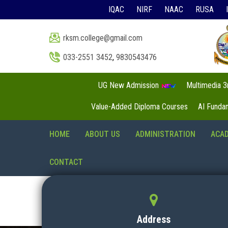
IQAC
NIRF
NAAC
RUSA
rksm.college@gmail.com
033-2551 3452
,
9830543476
UG New Admission
Multimedia 
Value-Added Diploma Courses
AI Funda
HOME
ABOUT US
ADMINISTRATION
ACA
CONTACT
Address