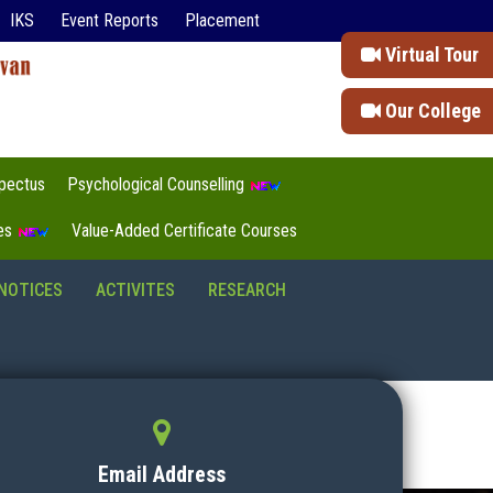
IKS
Event Reports
Placement
Virtual Tour
Our College
pectus
Psychological Counselling
tes
Value-Added Certificate Courses
NOTICES
ACTIVITES
RESEARCH
Email Address