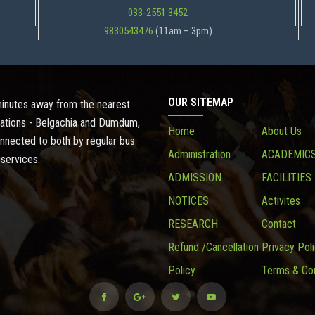
033-2551 3452
9830543476
(11am – 3pm)
OUR SITEMAP
 minutes away from the nearest
ations - Belgachia and Dumdum,
Home
About Us
onnected to both by regular bus
Administration
ACADEMIC
 services.
ADMISSION
FACILITIES
NOTICES
Activites
RESEARCH
Contact
Refund /Cancellation
Privacy Pol
Policy
Terms & Con