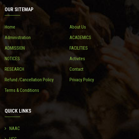
OUR SITEMAP
CONTACT
Home
About Us
Administration
ACADEMICS
ADMISSION
FACILITIES
NOTICES
Activites
RESEARCH
Contact
Refund /Cancellation Policy
Privacy Policy
Terms & Conditions
QUICK LINKS
NAAC