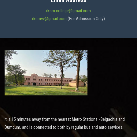
Email Address
ADMISSION
rksm.college@gmail.com
rksmvv@gmail.com
(For Admission Only)
FACILITIES
STUDENT SUPPORT
NOTICES
ACTIVITES
It is 15 minutes away from the nearest Metro Stations - Belgachia and
RESEARCH
Dumdum, and is connected to both by regular bus and auto services.