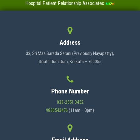
Hospital Patient Relationship Associates
Value-Added Certificate Courses
MENU
Address
HOME
33, Sri Maa Sarada Sarani (Previously Nayapatty),
South Dum Dum, Kolkata – 700055
ABOUT US
Phone Number
ADMINISTRATION
033-2551 3452
9830543476
(11am – 3pm)
ACADEMICS