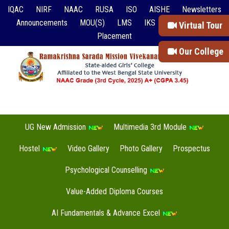
IQAC
NIRF
NAAC
RUSA
ISO
AISHE
Newsletters
Announcements
MOU(S)
LMS
IKS
Event Reports
Virtual Tour
Placement
Our College
UG New Admission
Multimedia 3rd Module
Hostel
Video Gallery
Photo Gallery
Prospectus
Psychological Counselling
Value-Added Diploma Courses
AI Fundamentals & Advance Excel