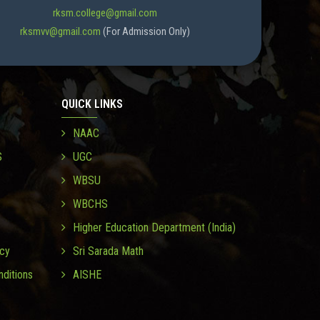
rksm.college@gmail.com
rksmvv@gmail.com
(For Admission Only)
QUICK LINKS
NAAC
S
UGC
WBSU
WBCHS
Higher Education Department (India)
icy
Sri Sarada Math
ditions
AISHE