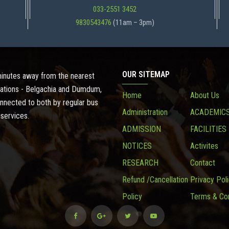
033-2551 3452
9830543476
(11am – 3pm)
OUR SITEMAP
 minutes away from the nearest
ations - Belgachia and Dumdum,
Home
About Us
onnected to both by regular bus
Administration
ACADEMIC
 services.
ADMISSION
FACILITIES
NOTICES
Activites
RESEARCH
Contact
Refund /Cancellation
Privacy Pol
Policy
Terms & Con