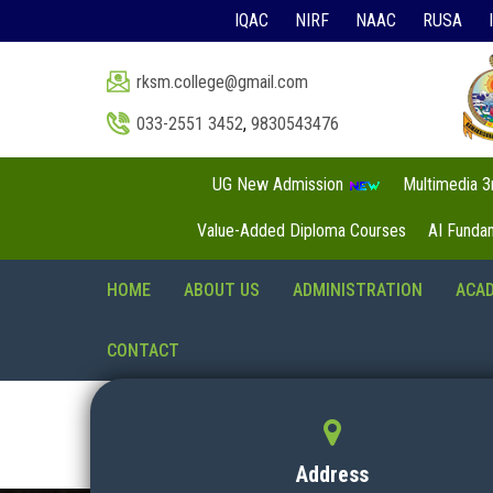
IQAC
NIRF
NAAC
RUSA
rksm.college@gmail.com
033-2551 3452
,
9830543476
UG New Admission
Multimedia 
Value-Added Diploma Courses
AI Funda
HOME
ABOUT US
ADMINISTRATION
ACA
CONTACT
Address