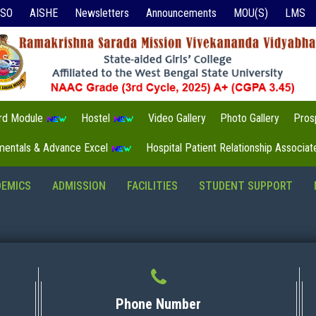
ISO
AISHE
Newsletters
Announcements
MOU(S)
LMS
3rd Module
Hostel
Video Gallery
Photo Gallery
Pros
mentals & Advance Excel
Hospital Patient Relationship Associa
DEMICS
ADMISSION
FACILITIES
STUDENT SUPPORT
Phone Number