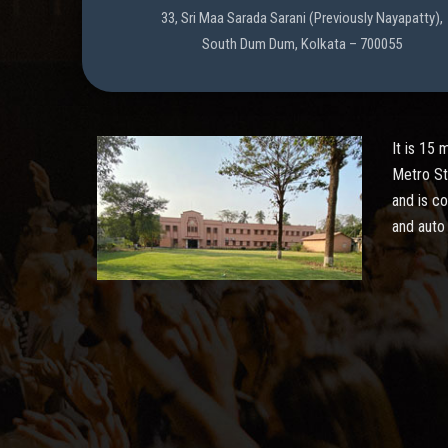
33, Sri Maa Sarada Sarani (Previously Nayapatty),
South Dum Dum, Kolkata – 700055
It is 15
Metro St
and is c
and auto