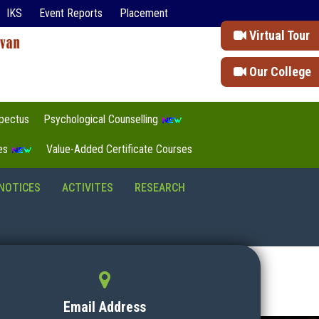
IKS
Event Reports
Placement
Virtual Tour
Our College
pectus
Psychological Counselling
tes
Value-Added Certificate Courses
NOTICES
ACTIVITES
RESEARCH
Email Address