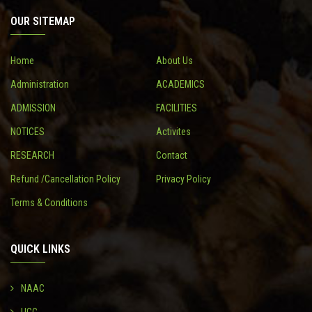
OUR SITEMAP
CONTACT
Home
About Us
Administration
ACADEMICS
ADMISSION
FACILITIES
NOTICES
Activites
RESEARCH
Contact
Refund /Cancellation Policy
Privacy Policy
Terms & Conditions
QUICK LINKS
NAAC