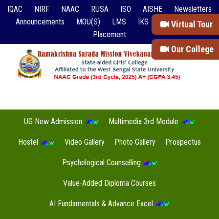
IQAC
NIRF
NAAC
RUSA
ISO
AISHE
Newsletters
Announcements
MOU(S)
LMS
IKS
Event Reports
Virtual Tour
Placement
Our College
UG New Admission
Multimedia 3rd Module
Hostel
Video Gallery
Photo Gallery
Prospectus
Psychological Counselling
Value-Added Diploma Courses
AI Fundamentals & Advance Excel