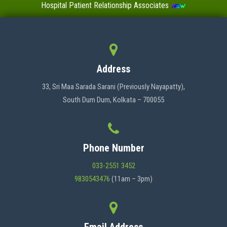
Hospital Patient Relationship Associates
Value-Added Certificate Courses
MENU
Address
HOME
33, Sri Maa Sarada Sarani (Previously Nayapatty),
South Dum Dum, Kolkata – 700055
ABOUT US
Phone Number
ADMINISTRATION
033-2551 3452
9830543476
(11am – 3pm)
ACADEMICS