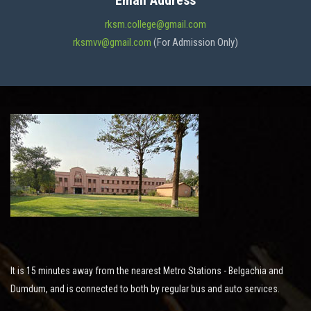
Email Address
ADMISSION
rksm.college@gmail.com
rksmvv@gmail.com
(For Admission Only)
FACILITIES
STUDENT SUPPORT
NOTICES
ACTIVITES
It is 15 minutes away from the nearest Metro Stations - Belgachia and
RESEARCH
Dumdum, and is connected to both by regular bus and auto services.