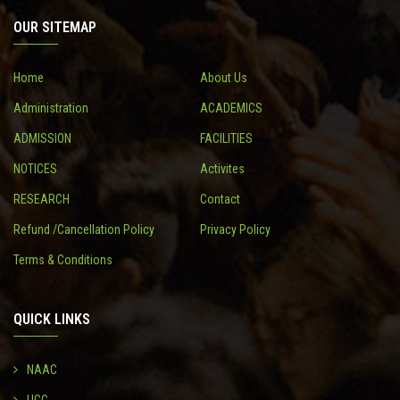
OUR SITEMAP
CONTACT
Home
About Us
Administration
ACADEMICS
ADMISSION
FACILITIES
NOTICES
Activites
RESEARCH
Contact
Refund /Cancellation Policy
Privacy Policy
Terms & Conditions
QUICK LINKS
NAAC