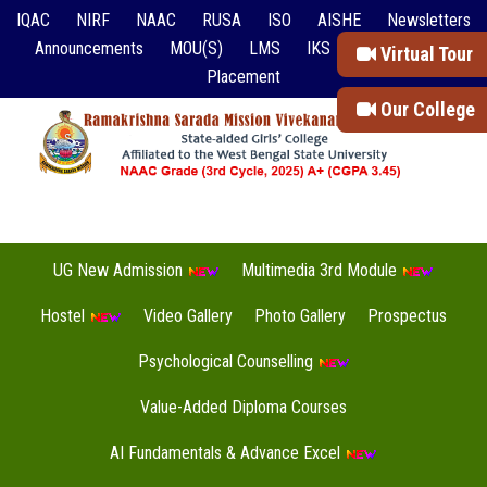
IQAC
NIRF
NAAC
RUSA
ISO
AISHE
Newsletters
Announcements
MOU(S)
LMS
IKS
Event Reports
Virtual Tour
Placement
Our College
UG New Admission
Multimedia 3rd Module
Hostel
Video Gallery
Photo Gallery
Prospectus
Psychological Counselling
Value-Added Diploma Courses
AI Fundamentals & Advance Excel