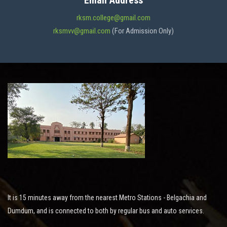
Email Address
ADMISSION
rksm.college@gmail.com
rksmvv@gmail.com
(For Admission Only)
FACILITIES
STUDENT SUPPORT
NOTICES
ACTIVITES
It is 15 minutes away from the nearest Metro Stations - Belgachia and
RESEARCH
Dumdum, and is connected to both by regular bus and auto services.