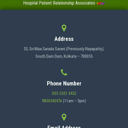
Hospital Patient Relationship Associates
Value-Added Certificate Courses
MENU
Address
HOME
33, Sri Maa Sarada Sarani (Previously Nayapatty),
South Dum Dum, Kolkata – 700055
ABOUT US
Phone Number
ADMINISTRATION
033-2551 3452
9830543476
(11am – 3pm)
ACADEMICS