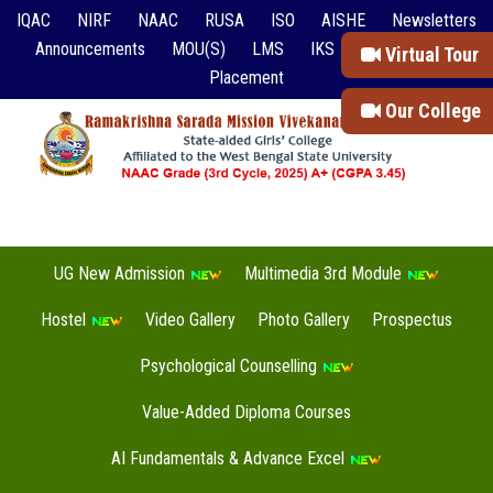
IQAC
NIRF
NAAC
RUSA
ISO
AISHE
Newsletters
Announcements
MOU(S)
LMS
IKS
Event Reports
Virtual Tour
Placement
Our College
UG New Admission
Multimedia 3rd Module
Hostel
Video Gallery
Photo Gallery
Prospectus
Psychological Counselling
Value-Added Diploma Courses
AI Fundamentals & Advance Excel