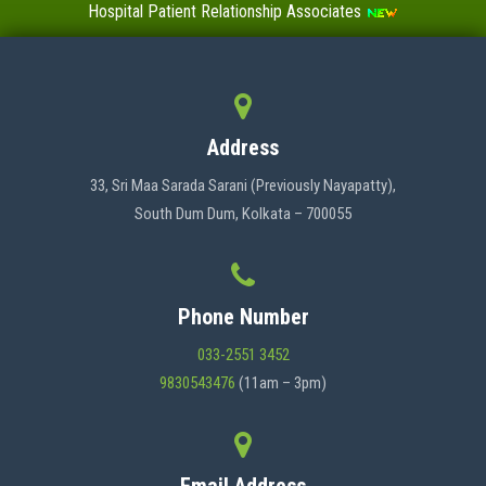
Hospital Patient Relationship Associates
Value-Added Certificate Courses
MENU
Address
HOME
33, Sri Maa Sarada Sarani (Previously Nayapatty),
South Dum Dum, Kolkata – 700055
ABOUT US
Phone Number
ADMINISTRATION
033-2551 3452
9830543476
(11am – 3pm)
ACADEMICS