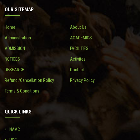
OUR SITEMAP
CONTACT
Home
About Us
Administration
ACADEMICS
ADMISSION
FACILITIES
NOTICES
Activites
RESEARCH
Contact
Refund /Cancellation Policy
Privacy Policy
Terms & Conditions
QUICK LINKS
NAAC