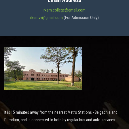
Email Address
ADMISSION
rksm.college@gmail.com
rksmvv@gmail.com
(For Admission Only)
FACILITIES
STUDENT SUPPORT
NOTICES
ACTIVITES
It is 15 minutes away from the nearest Metro Stations - Belgachia and
RESEARCH
Dumdum, and is connected to both by regular bus and auto services.