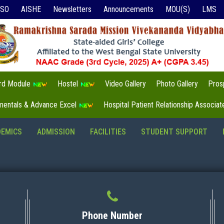
ISO
AISHE
Newsletters
Announcements
MOU(S)
LMS
3rd Module
Hostel
Video Gallery
Photo Gallery
Pros
mentals & Advance Excel
Hospital Patient Relationship Associa
DEMICS
ADMISSION
FACILITIES
STUDENT SUPPORT
Phone Number