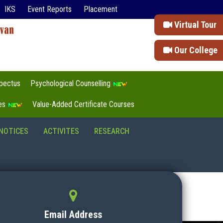
IKS
Event Reports
Placement
Virtual Tour
Our College
pectus
Psychological Counselling
tes
Value-Added Certificate Courses
NOTICES
ACTIVITES
RESEARCH
Email Address