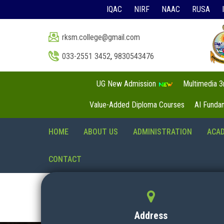
IQAC
NIRF
NAAC
RUSA
rksm.college@gmail.com
033-2551 3452
,
9830543476
UG New Admission
Multimedia 
Value-Added Diploma Courses
AI Funda
HOME
ABOUT US
ADMINISTRATION
ACA
CONTACT
Address