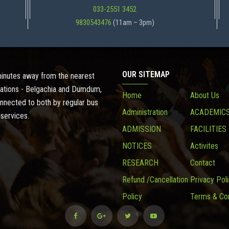
033-2551 3452
9830543476
(11am – 3pm)
OUR SITEMAP
 minutes away from the nearest
ations - Belgachia and Dumdum,
Home
About Us
onnected to both by regular bus
Administration
ACADEMIC
 services.
ADMISSION
FACILITIES
NOTICES
Activites
RESEARCH
Contact
Refund /Cancellation
Privacy Pol
Policy
Terms & Con