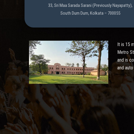
33, Sri Maa Sarada Sarani (Previously Nayapatty),
South Dum Dum, Kolkata – 700055
It is 15
Metro St
and is c
and auto