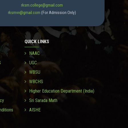
rksm.college@gmail.com
rksmvv@gmail.com
(For Admission Only)
QUICK LINKS
NAAC
S
UGC
WBSU
WBCHS
Higher Education Department (India)
icy
Sri Sarada Math
ditions
AISHE