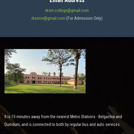
Email Address
ADMISSION
rksm.college@gmail.com
rksmvv@gmail.com
(For Admission Only)
FACILITIES
STUDENT SUPPORT
NOTICES
ACTIVITES
It is 15 minutes away from the nearest Metro Stations - Belgachia and
RESEARCH
Dumdum, and is connected to both by regular bus and auto services.