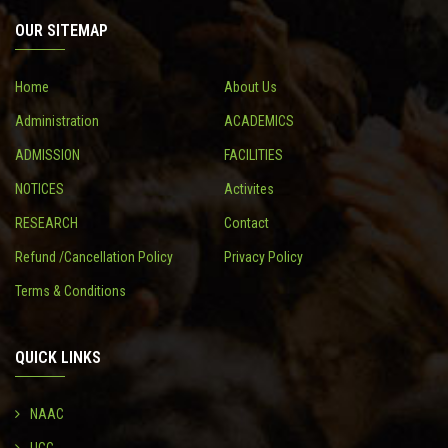
OUR SITEMAP
CONTACT
Home
About Us
Administration
ACADEMICS
ADMISSION
FACILITIES
NOTICES
Activites
RESEARCH
Contact
Refund /Cancellation Policy
Privacy Policy
Terms & Conditions
QUICK LINKS
NAAC