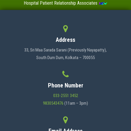
Hospital Patient Relationship Associates
Value-Added Certificate Courses
MENU
Address
HOME
33, Sri Maa Sarada Sarani (Previously Nayapatty),
South Dum Dum, Kolkata – 700055
ABOUT US
Phone Number
ADMINISTRATION
033-2551 3452
9830543476
(11am – 3pm)
ACADEMICS