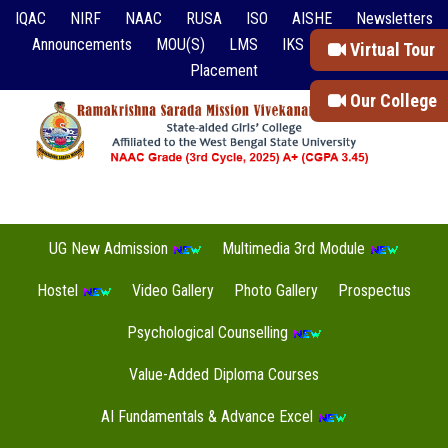
IQAC
NIRF
NAAC
RUSA
ISO
AISHE
Newsletters
Announcements
MOU(S)
LMS
IKS
Event Reports
Virtual Tour
Placement
Our College
UG New Admission
Multimedia 3rd Module
Hostel
Video Gallery
Photo Gallery
Prospectus
Psychological Counselling
Value-Added Diploma Courses
AI Fundamentals & Advance Excel