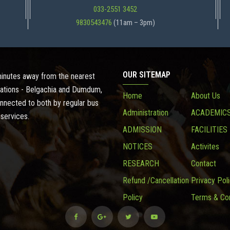
033-2551 3452
9830543476
(11am – 3pm)
OUR SITEMAP
 minutes away from the nearest
ations - Belgachia and Dumdum,
Home
About Us
onnected to both by regular bus
Administration
ACADEMIC
 services.
ADMISSION
FACILITIES
NOTICES
Activites
RESEARCH
Contact
Refund /Cancellation
Privacy Pol
Policy
Terms & Con