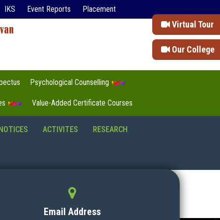
IKS
Event Reports
Placement
Virtual Tour
Our College
pectus
Psychological Counselling
tes
Value-Added Certificate Courses
NOTICES
ACTIVITES
RESEARCH
Email Address