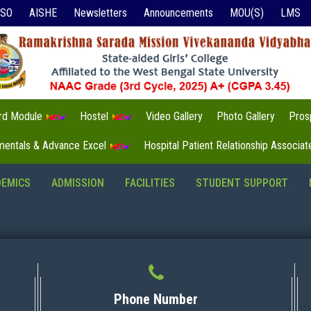
ISO
AISHE
Newsletters
Announcements
MOU(S)
LMS
3rd Module
Hostel
Video Gallery
Photo Gallery
Pros
mentals & Advance Excel
Hospital Patient Relationship Associa
DEMICS
ADMISSION
FACILITIES
STUDENT SUPPORT
Phone Number