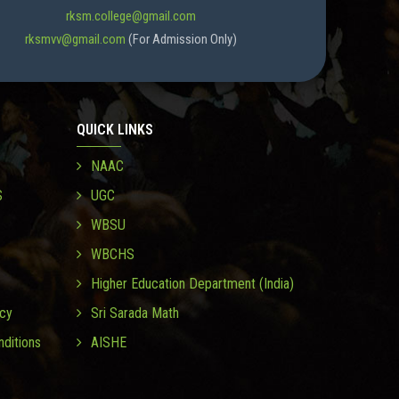
rksm.college@gmail.com
rksmvv@gmail.com
(For Admission Only)
QUICK LINKS
NAAC
S
UGC
WBSU
WBCHS
Higher Education Department (India)
icy
Sri Sarada Math
ditions
AISHE