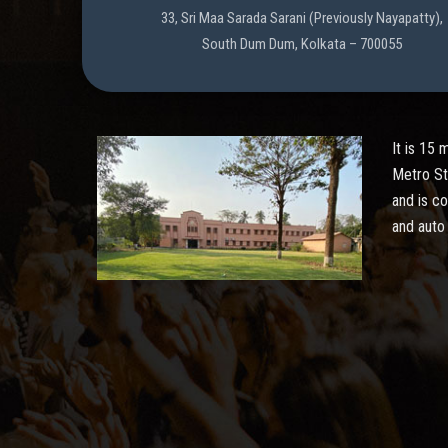
33, Sri Maa Sarada Sarani (Previously Nayapatty),
South Dum Dum, Kolkata – 700055
It is 15
Metro St
and is c
and auto