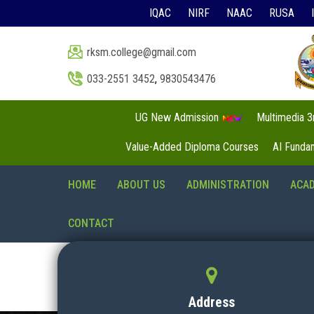
IQAC
NIRF
NAAC
RUSA
rksm.college@gmail.com
033-2551 3452
,
9830543476
UG New Admission
Multimedia 
Value-Added Diploma Courses
AI Funda
HOME
ABOUT US
ADMINISTRATION
ACA
CONTACT
Address