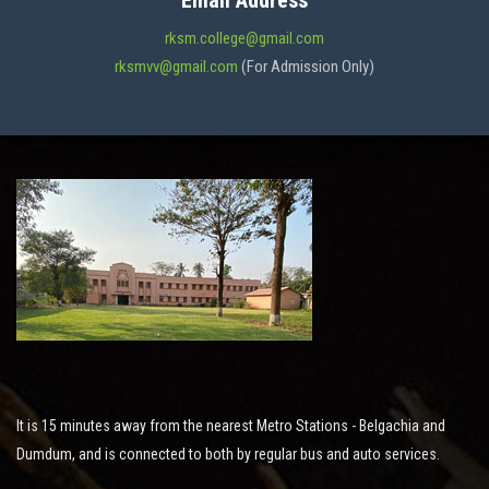
Email Address
ADMISSION
rksm.college@gmail.com
rksmvv@gmail.com
(For Admission Only)
FACILITIES
STUDENT SUPPORT
NOTICES
ACTIVITES
It is 15 minutes away from the nearest Metro Stations - Belgachia and
RESEARCH
Dumdum, and is connected to both by regular bus and auto services.