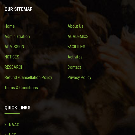
OUR SITEMAP
CONTACT
Home
About Us
Administration
ACADEMICS
ADMISSION
FACILITIES
NOTICES
Activites
RESEARCH
Contact
Refund /Cancellation Policy
Privacy Policy
Terms & Conditions
QUICK LINKS
NAAC