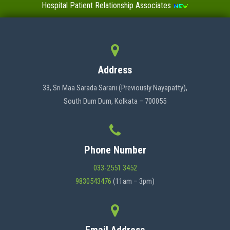
Hospital Patient Relationship Associates
Value-Added Certificate Courses
MENU
Address
HOME
33, Sri Maa Sarada Sarani (Previously Nayapatty),
South Dum Dum, Kolkata – 700055
ABOUT US
Phone Number
ADMINISTRATION
033-2551 3452
9830543476
(11am – 3pm)
ACADEMICS