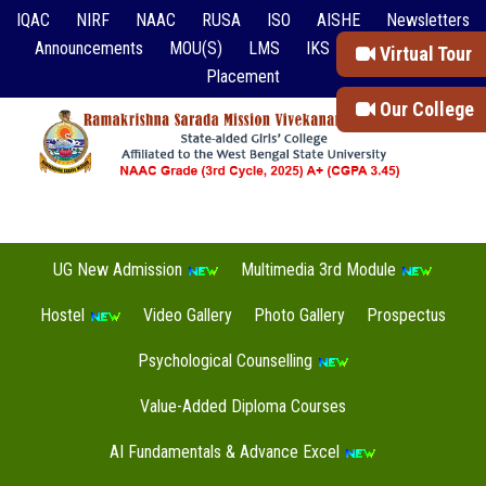
IQAC
NIRF
NAAC
RUSA
ISO
AISHE
Newsletters
Announcements
MOU(S)
LMS
IKS
Event Reports
Virtual Tour
Placement
Our College
UG New Admission
Multimedia 3rd Module
Hostel
Video Gallery
Photo Gallery
Prospectus
Psychological Counselling
Value-Added Diploma Courses
AI Fundamentals & Advance Excel