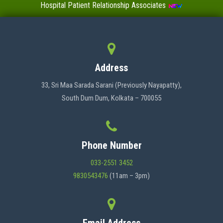
Hospital Patient Relationship Associates
Value-Added Certificate Courses
MENU
Address
HOME
33, Sri Maa Sarada Sarani (Previously Nayapatty),
South Dum Dum, Kolkata – 700055
ABOUT US
Phone Number
ADMINISTRATION
033-2551 3452
9830543476
(11am – 3pm)
ACADEMICS