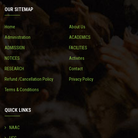
OUR SITEMAP
CONTACT
Home
About Us
Administration
ACADEMICS
ADMISSION
FACILITIES
NOTICES
Activites
RESEARCH
Contact
Refund /Cancellation Policy
Privacy Policy
Terms & Conditions
QUICK LINKS
NAAC