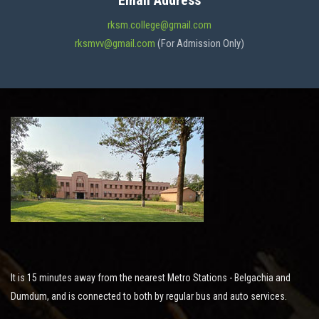
Email Address
ADMISSION
rksm.college@gmail.com
rksmvv@gmail.com
(For Admission Only)
FACILITIES
STUDENT SUPPORT
NOTICES
ACTIVITES
It is 15 minutes away from the nearest Metro Stations - Belgachia and
RESEARCH
Dumdum, and is connected to both by regular bus and auto services.