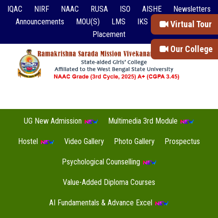
IQAC
NIRF
NAAC
RUSA
ISO
AISHE
Newsletters
Announcements
MOU(S)
LMS
IKS
Event Reports
Virtual Tour
Placement
Our College
UG New Admission
Multimedia 3rd Module
Hostel
Video Gallery
Photo Gallery
Prospectus
Psychological Counselling
Value-Added Diploma Courses
AI Fundamentals & Advance Excel