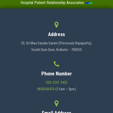
Hospital Patient Relationship Associates
Value-Added Certificate Courses
MENU
Address
HOME
33, Sri Maa Sarada Sarani (Previously Nayapatty),
South Dum Dum, Kolkata – 700055
ABOUT US
Phone Number
ADMINISTRATION
033-2551 3452
9830543476
(11am – 3pm)
ACADEMICS