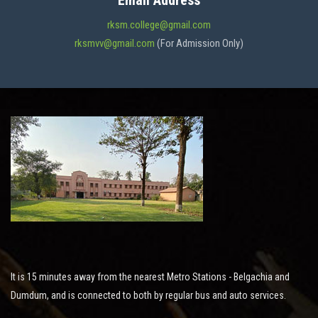
Email Address
ADMISSION
rksm.college@gmail.com
rksmvv@gmail.com
(For Admission Only)
FACILITIES
STUDENT SUPPORT
NOTICES
ACTIVITES
It is 15 minutes away from the nearest Metro Stations - Belgachia and
RESEARCH
Dumdum, and is connected to both by regular bus and auto services.