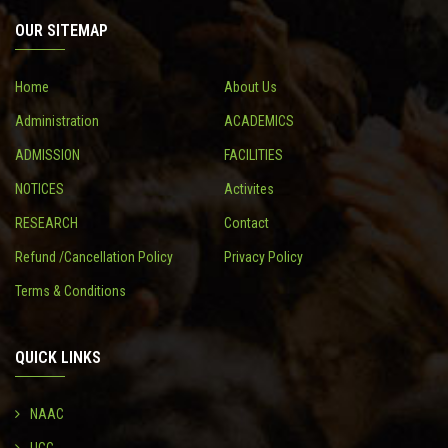
OUR SITEMAP
CONTACT
Home
About Us
Administration
ACADEMICS
ADMISSION
FACILITIES
NOTICES
Activites
RESEARCH
Contact
Refund /Cancellation Policy
Privacy Policy
Terms & Conditions
QUICK LINKS
NAAC