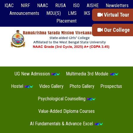
IQAC
NIRF
NAAC
RUSA
ISO
AISHE
Newsletters
Announcements
MOU(S)
LMS
IKS
Event Reports
Virtual Tour
Placement
Our College
UG New Admission
Multimedia 3rd Module
Hostel
Video Gallery
Photo Gallery
Prospectus
Psychological Counselling
Value-Added Diploma Courses
AI Fundamentals & Advance Excel