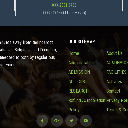
033-2551 3452
9830543476
(11am – 3pm)
OUR SITEMAP
 minutes away from the nearest
ations - Belgachia and Dumdum,
Home
About Us
onnected to both by regular bus
Administration
ACADEMIC
 services.
ADMISSION
FACILITIES
NOTICES
Activites
RESEARCH
Contact
Refund /Cancellation
Privacy Pol
Policy
Terms & Con