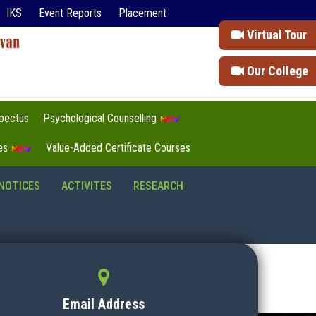
IKS
Event Reports
Placement
Virtual Tour
Our College
pectus
Psychological Counselling
tes
Value-Added Certificate Courses
NOTICES
ACTIVITES
RESEARCH
Email Address