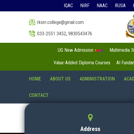
IQAC
NIRF
NAAC
RUSA
rksm.college@gmail.com
033-2551 3452
,
9830543476
UG New Admission
Multimedia 
Value-Added Diploma Courses
AI Funda
HOME
ABOUT US
ADMINISTRATION
ACA
CONTACT
Address