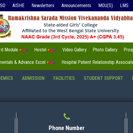
ISO
AISHE
Newsletters
Announcements
MOU(S)
LMS
3rd Module
Hostel
Video Gallery
Photo Gallery
Pros
mentals & Advance Excel
Hospital Patient Relationship Associa
DEMICS
ADMISSION
FACILITIES
STUDENT SUPPORT
Phone Number