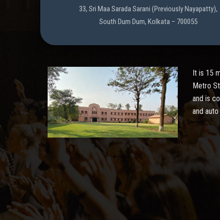
33, Sri Maa Sarada Sarani (Previously Nayapatty),
South Dum Dum, Kolkata – 700055
It is 15
Metro St
and is c
and auto