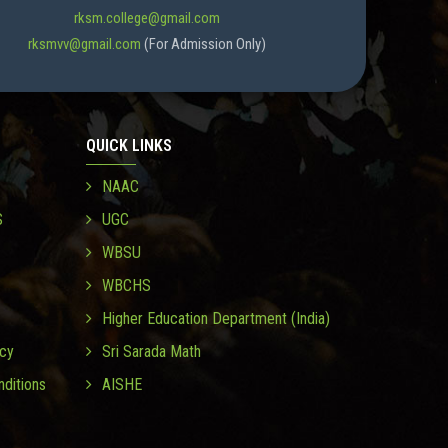
rksm.college@gmail.com
rksmvv@gmail.com
(For Admission Only)
QUICK LINKS
NAAC
S
UGC
WBSU
WBCHS
Higher Education Department (India)
icy
Sri Sarada Math
ditions
AISHE