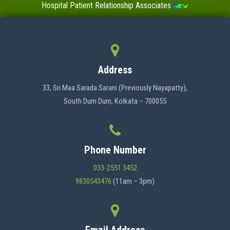
Hospital Patient Relationship Associates
Value-Added Certificate Courses
MENU
Address
HOME
33, Sri Maa Sarada Sarani (Previously Nayapatty),
South Dum Dum, Kolkata – 700055
ABOUT US
Phone Number
ADMINISTRATION
033-2551 3452
9830543476
(11am – 3pm)
ACADEMICS