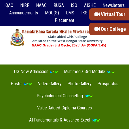
IQAC
NIRF
NAAC
RUSA
ISO
AISHE
Newsletters
Announcements
MOU(S)
LMS
IKS
Event Reports
Virtual Tour
Placement
Our College
UG New Admission
Multimedia 3rd Module
Hostel
Video Gallery
Photo Gallery
Prospectus
Psychological Counselling
Value-Added Diploma Courses
AI Fundamentals & Advance Excel