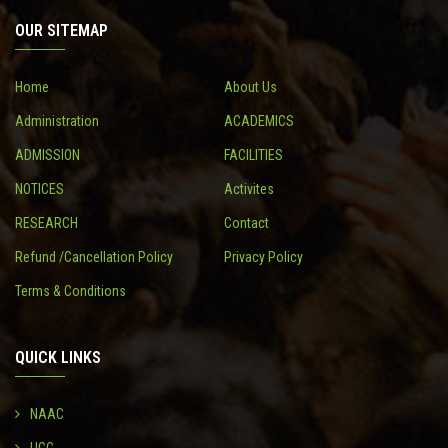
OUR SITEMAP
CONTACT
Home
About Us
Administration
ACADEMICS
ADMISSION
FACILITIES
NOTICES
Activites
RESEARCH
Contact
Refund /Cancellation Policy
Privacy Policy
Terms & Conditions
QUICK LINKS
NAAC