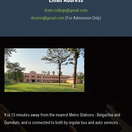
Email Address
ADMISSION
rksm.college@gmail.com
rksmvv@gmail.com
(For Admission Only)
FACILITIES
STUDENT SUPPORT
NOTICES
ACTIVITES
It is 15 minutes away from the nearest Metro Stations - Belgachia and
RESEARCH
Dumdum, and is connected to both by regular bus and auto services.