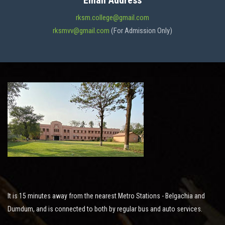
Email Address
ADMISSION
rksm.college@gmail.com
rksmvv@gmail.com
(For Admission Only)
FACILITIES
STUDENT SUPPORT
NOTICES
ACTIVITES
It is 15 minutes away from the nearest Metro Stations - Belgachia and
RESEARCH
Dumdum, and is connected to both by regular bus and auto services.