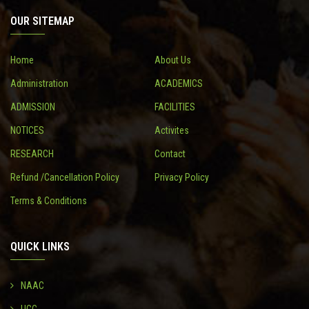
OUR SITEMAP
CONTACT
Home
About Us
Administration
ACADEMICS
ADMISSION
FACILITIES
NOTICES
Activites
RESEARCH
Contact
Refund /Cancellation Policy
Privacy Policy
Terms & Conditions
QUICK LINKS
NAAC