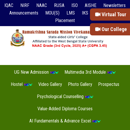
IQAC
NIRF
NAAC
RUSA
ISO
AISHE
Newsletters
Announcements
MOU(S)
LMS
IKS
Event Reports
Virtual Tour
Placement
Our College
UG New Admission
Multimedia 3rd Module
Hostel
Video Gallery
Photo Gallery
Prospectus
Psychological Counselling
Value-Added Diploma Courses
AI Fundamentals & Advance Excel