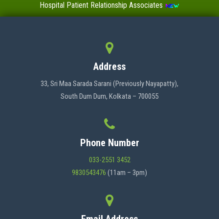
Hospital Patient Relationship Associates
Value-Added Certificate Courses
MENU
Address
HOME
33, Sri Maa Sarada Sarani (Previously Nayapatty),
South Dum Dum, Kolkata – 700055
ABOUT US
Phone Number
ADMINISTRATION
033-2551 3452
9830543476
(11am – 3pm)
ACADEMICS