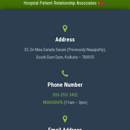
Hospital Patient Relationship Associates
Value-Added Certificate Courses
MENU
Address
HOME
33, Sri Maa Sarada Sarani (Previously Nayapatty),
South Dum Dum, Kolkata – 700055
ABOUT US
Phone Number
ADMINISTRATION
033-2551 3452
9830543476
(11am – 3pm)
ACADEMICS