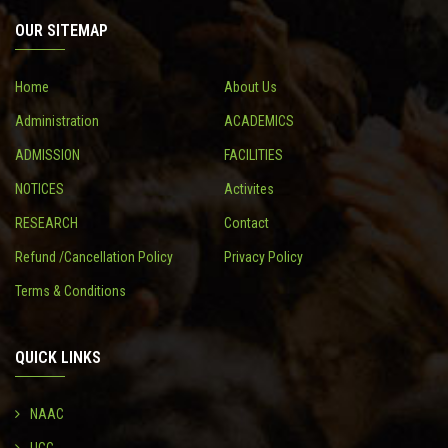
OUR SITEMAP
CONTACT
Home
About Us
Administration
ACADEMICS
ADMISSION
FACILITIES
NOTICES
Activites
RESEARCH
Contact
Refund /Cancellation Policy
Privacy Policy
Terms & Conditions
QUICK LINKS
NAAC