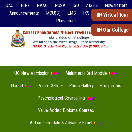
IQAC
NIRF
NAAC
RUSA
ISO
AISHE
Newsletters
Announcements
MOU(S)
LMS
IKS
Event Reports
Virtual Tour
Placement
Our College
UG New Admission
Multimedia 3rd Module
Hostel
Video Gallery
Photo Gallery
Prospectus
Psychological Counselling
Value-Added Diploma Courses
AI Fundamentals & Advance Excel