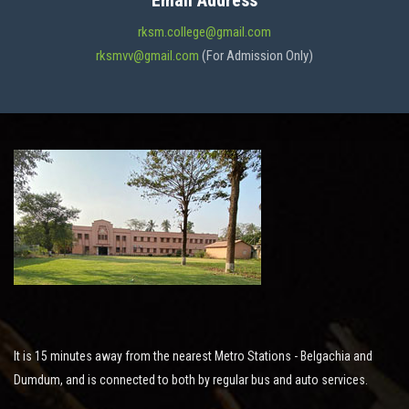
Email Address
ADMISSION
rksm.college@gmail.com
rksmvv@gmail.com
(For Admission Only)
FACILITIES
STUDENT SUPPORT
NOTICES
ACTIVITES
It is 15 minutes away from the nearest Metro Stations - Belgachia and
RESEARCH
Dumdum, and is connected to both by regular bus and auto services.