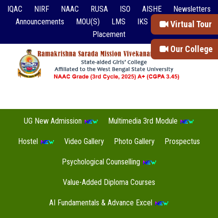
IQAC
NIRF
NAAC
RUSA
ISO
AISHE
Newsletters
Announcements
MOU(S)
LMS
IKS
Event Reports
Virtual Tour
Placement
Our College
UG New Admission
Multimedia 3rd Module
Hostel
Video Gallery
Photo Gallery
Prospectus
Psychological Counselling
Value-Added Diploma Courses
AI Fundamentals & Advance Excel