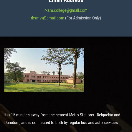
Email Address
ADMISSION
rksm.college@gmail.com
rksmvv@gmail.com
(For Admission Only)
FACILITIES
STUDENT SUPPORT
NOTICES
ACTIVITES
It is 15 minutes away from the nearest Metro Stations - Belgachia and
RESEARCH
Dumdum, and is connected to both by regular bus and auto services.