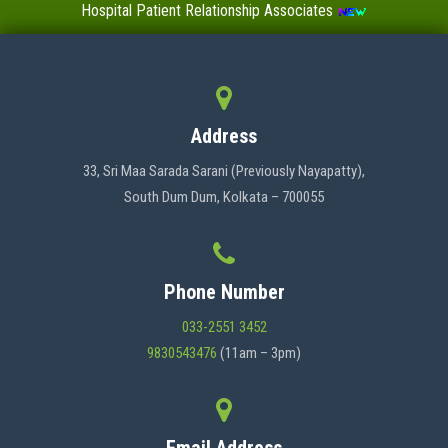
Hospital Patient Relationship Associates
Value-Added Certificate Courses
MENU
Address
HOME
33, Sri Maa Sarada Sarani (Previously Nayapatty),
South Dum Dum, Kolkata – 700055
ABOUT US
Phone Number
ADMINISTRATION
033-2551 3452
9830543476
(11am – 3pm)
ACADEMICS