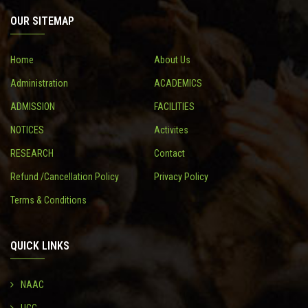
OUR SITEMAP
CONTACT
Home
About Us
Administration
ACADEMICS
ADMISSION
FACILITIES
NOTICES
Activites
RESEARCH
Contact
Refund /Cancellation Policy
Privacy Policy
Terms & Conditions
QUICK LINKS
NAAC