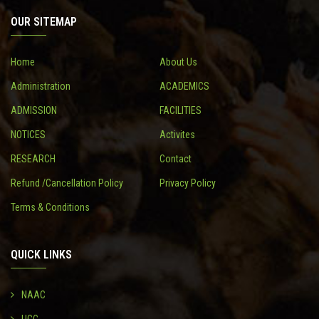
OUR SITEMAP
CONTACT
Home
About Us
Administration
ACADEMICS
ADMISSION
FACILITIES
NOTICES
Activites
RESEARCH
Contact
Refund /Cancellation Policy
Privacy Policy
Terms & Conditions
QUICK LINKS
NAAC