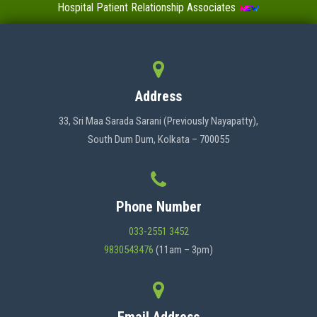
Hospital Patient Relationship Associates
Value-Added Certificate Courses
MENU
Address
HOME
33, Sri Maa Sarada Sarani (Previously Nayapatty),
South Dum Dum, Kolkata – 700055
ABOUT US
Phone Number
ADMINISTRATION
033-2551 3452
9830543476
(11am – 3pm)
ACADEMICS