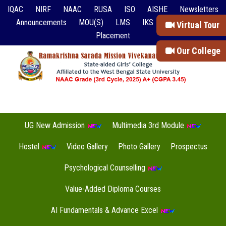
IQAC
NIRF
NAAC
RUSA
ISO
AISHE
Newsletters
Announcements
MOU(S)
LMS
IKS
Event Reports
Virtual Tour
Placement
Our College
UG New Admission
Multimedia 3rd Module
Hostel
Video Gallery
Photo Gallery
Prospectus
Psychological Counselling
Value-Added Diploma Courses
AI Fundamentals & Advance Excel