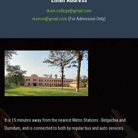
Email Address
ADMISSION
rksm.college@gmail.com
rksmvv@gmail.com
(For Admission Only)
FACILITIES
STUDENT SUPPORT
NOTICES
ACTIVITES
It is 15 minutes away from the nearest Metro Stations - Belgachia and
RESEARCH
Dumdum, and is connected to both by regular bus and auto services.