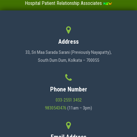
Hospital Patient Relationship Associates
Value-Added Certificate Courses
MENU
Address
HOME
33, Sri Maa Sarada Sarani (Previously Nayapatty),
South Dum Dum, Kolkata – 700055
ABOUT US
Phone Number
ADMINISTRATION
033-2551 3452
9830543476
(11am – 3pm)
ACADEMICS