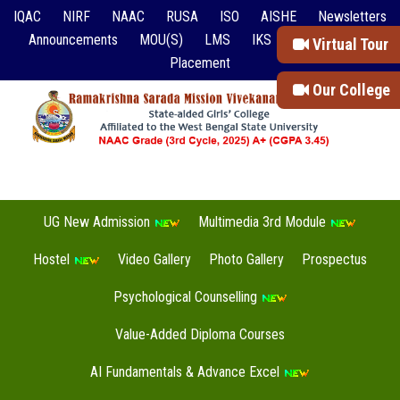
IQAC
NIRF
NAAC
RUSA
ISO
AISHE
Newsletters
Announcements
MOU(S)
LMS
IKS
Event Reports
Virtual Tour
Placement
Our College
UG New Admission
Multimedia 3rd Module
Hostel
Video Gallery
Photo Gallery
Prospectus
Psychological Counselling
Value-Added Diploma Courses
AI Fundamentals & Advance Excel