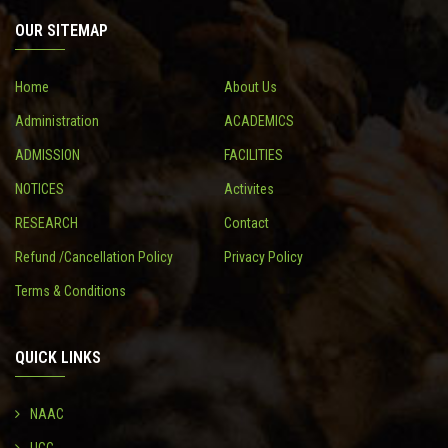
OUR SITEMAP
CONTACT
Home
About Us
Administration
ACADEMICS
ADMISSION
FACILITIES
NOTICES
Activites
RESEARCH
Contact
Refund /Cancellation Policy
Privacy Policy
Terms & Conditions
QUICK LINKS
NAAC