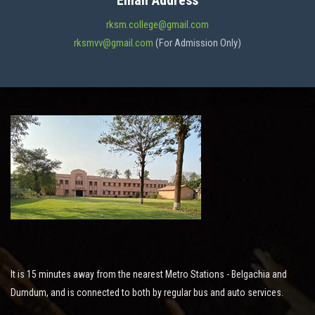
Email Address
ADMISSION
rksm.college@gmail.com
rksmvv@gmail.com
(For Admission Only)
FACILITIES
STUDENT SUPPORT
NOTICES
ACTIVITES
It is 15 minutes away from the nearest Metro Stations - Belgachia and
RESEARCH
Dumdum, and is connected to both by regular bus and auto services.