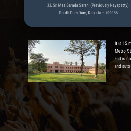
33, Sri Maa Sarada Sarani (Previously Nayapatty),
South Dum Dum, Kolkata – 700055
It is 15
Metro St
and is c
and auto