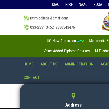
IQAC
NIRF
NAAC
RUSA
rksm.college@gmail.com
033-2551 3452
,
9830543476
UG New Admission
Multimedia 
Value-Added Diploma Courses
AI Funda
HOME
ABOUT US
ADMINISTRATION
ACA
CONTACT
Address