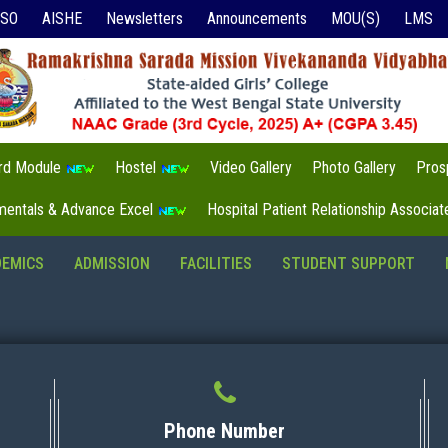
ISO
AISHE
Newsletters
Announcements
MOU(S)
LMS
3rd Module
Hostel
Video Gallery
Photo Gallery
Pros
mentals & Advance Excel
Hospital Patient Relationship Associa
DEMICS
ADMISSION
FACILITIES
STUDENT SUPPORT
Phone Number