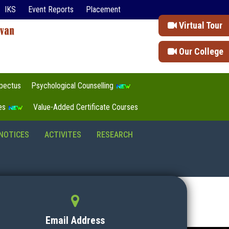
IKS
Event Reports
Placement
Virtual Tour
Our College
pectus
Psychological Counselling
tes
Value-Added Certificate Courses
NOTICES
ACTIVITES
RESEARCH
Email Address