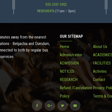
033-2551 3452
9830543476
(11am – 3pm)
OUR SITEMAP
 minutes away from the nearest
ations - Belgachia and Dumdum,
Home
About Us
onnected to both by regular bus
Administration
ACADEMIC
 services.
ADMISSION
FACILITIES
NOTICES
Activites
RESEARCH
Contact
Refund /Cancellation
Privacy Pol
Policy
Terms & Con