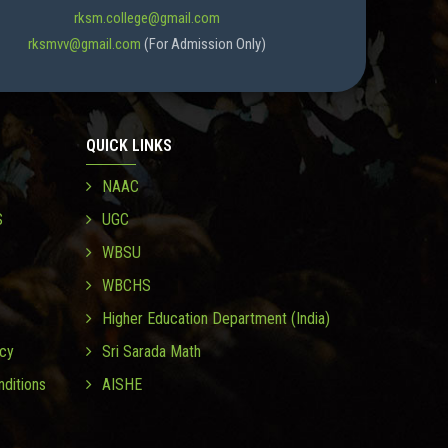
rksm.college@gmail.com
rksmvv@gmail.com
(For Admission Only)
QUICK LINKS
NAAC
S
UGC
WBSU
WBCHS
Higher Education Department (India)
icy
Sri Sarada Math
ditions
AISHE