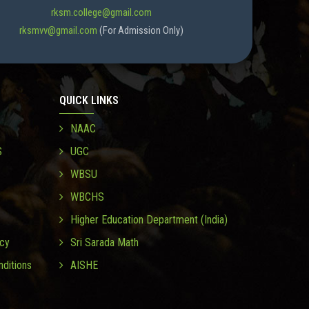
rksm.college@gmail.com
rksmvv@gmail.com
(For Admission Only)
QUICK LINKS
NAAC
S
UGC
WBSU
WBCHS
Higher Education Department (India)
icy
Sri Sarada Math
ditions
AISHE