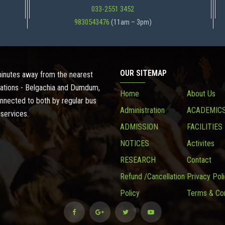
033-2551 3452
9830543476
(11am – 3pm)
OUR SITEMAP
 minutes away from the nearest
ations - Belgachia and Dumdum,
Home
About Us
onnected to both by regular bus
Administration
ACADEMIC
 services.
ADMISSION
FACILITIES
NOTICES
Activites
RESEARCH
Contact
Refund /Cancellation
Privacy Pol
Policy
Terms & Con