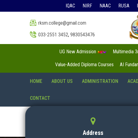
IQAC
NIRF
NAAC
RUSA
rksm.college@gmail.com
033-2551 3452
,
9830543476
UG New Admission
Multimedia 
Value-Added Diploma Courses
AI Funda
HOME
ABOUT US
ADMINISTRATION
ACA
CONTACT
Address