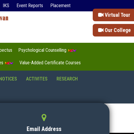
IKS
Event Reports
Placement
Virtual Tour
Our College
pectus
Psychological Counselling
tes
Value-Added Certificate Courses
NOTICES
ACTIVITES
RESEARCH
Email Address