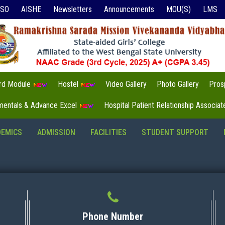
ISO
AISHE
Newsletters
Announcements
MOU(S)
LMS
3rd Module
Hostel
Video Gallery
Photo Gallery
Pros
mentals & Advance Excel
Hospital Patient Relationship Associa
DEMICS
ADMISSION
FACILITIES
STUDENT SUPPORT
Phone Number