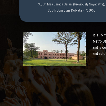
33, Sri Maa Sarada Sarani (Previously Nayapatty),
South Dum Dum, Kolkata – 700055
It is 15
Metro St
and is c
and auto