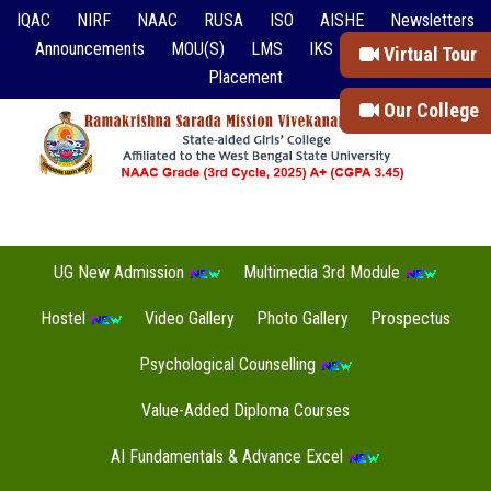
IQAC
NIRF
NAAC
RUSA
ISO
AISHE
Newsletters
Announcements
MOU(S)
LMS
IKS
Event Reports
Virtual Tour
Placement
Our College
UG New Admission
Multimedia 3rd Module
Hostel
Video Gallery
Photo Gallery
Prospectus
Psychological Counselling
Value-Added Diploma Courses
AI Fundamentals & Advance Excel