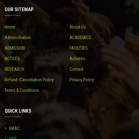
OUR SITEMAP
CONTACT
Home
About Us
Administration
ACADEMICS
ADMISSION
FACILITIES
NOTICES
Activites
RESEARCH
Contact
Refund /Cancellation Policy
Privacy Policy
Terms & Conditions
QUICK LINKS
NAAC