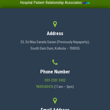
Hospital Patient Relationship Associates
Value-Added Certificate Courses
MENU
Address
HOME
33, Sri Maa Sarada Sarani (Previously Nayapatty),
South Dum Dum, Kolkata – 700055
ABOUT US
Phone Number
ADMINISTRATION
033-2551 3452
9830543476
(11am – 3pm)
ACADEMICS