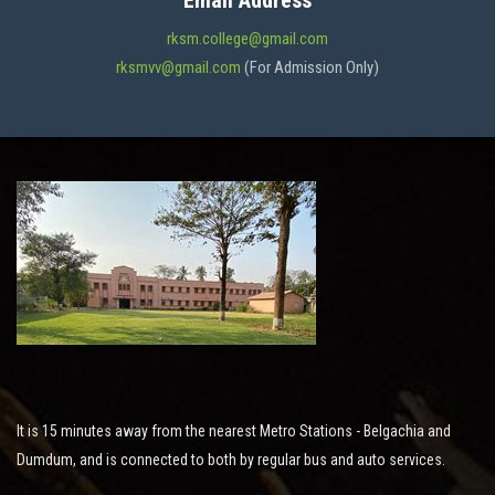
Email Address
ADMISSION
rksm.college@gmail.com
rksmvv@gmail.com
(For Admission Only)
FACILITIES
STUDENT SUPPORT
NOTICES
ACTIVITES
It is 15 minutes away from the nearest Metro Stations - Belgachia and
RESEARCH
Dumdum, and is connected to both by regular bus and auto services.