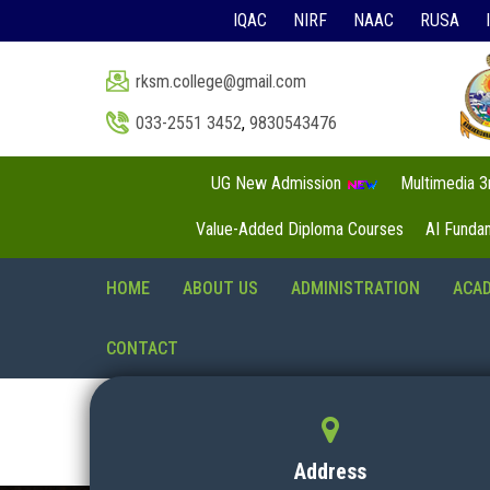
IQAC
NIRF
NAAC
RUSA
rksm.college@gmail.com
033-2551 3452
,
9830543476
UG New Admission
Multimedia 
Value-Added Diploma Courses
AI Funda
HOME
ABOUT US
ADMINISTRATION
ACA
CONTACT
Address