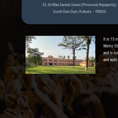
33, Sri Maa Sarada Sarani (Previously Nayapatty),
South Dum Dum, Kolkata – 700055
It is 15
Metro St
and is c
and auto