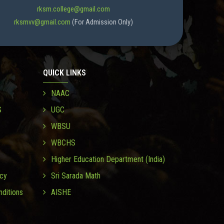
rksm.college@gmail.com
rksmvv@gmail.com
(For Admission Only)
QUICK LINKS
NAAC
S
UGC
WBSU
WBCHS
Higher Education Department (India)
icy
Sri Sarada Math
ditions
AISHE