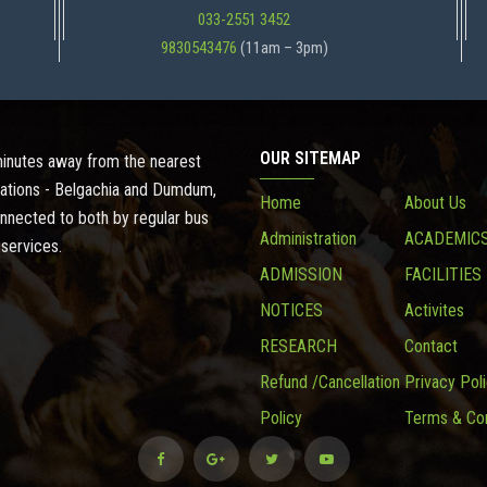
033-2551 3452
9830543476
(11am – 3pm)
OUR SITEMAP
 minutes away from the nearest
ations - Belgachia and Dumdum,
Home
About Us
onnected to both by regular bus
Administration
ACADEMIC
 services.
ADMISSION
FACILITIES
NOTICES
Activites
RESEARCH
Contact
Refund /Cancellation
Privacy Pol
Policy
Terms & Con