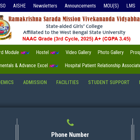
ISO
AISHE
Newsletters
Announcements
MOU(S)
LMS
3rd Module
Hostel
Video Gallery
Photo Gallery
Pros
mentals & Advance Excel
Hospital Patient Relationship Associa
DEMICS
ADMISSION
FACILITIES
STUDENT SUPPORT
Phone Number