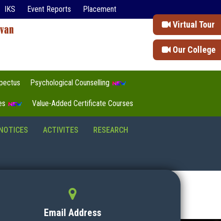
IKS
Event Reports
Placement
Virtual Tour
Our College
pectus
Psychological Counselling
tes
Value-Added Certificate Courses
NOTICES
ACTIVITES
RESEARCH
Email Address