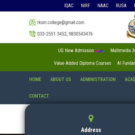
IQAC
NIRF
NAAC
RUSA
rksm.college@gmail.com
033-2551 3452
,
9830543476
UG New Admission
Multimedia 
Value-Added Diploma Courses
AI Funda
HOME
ABOUT US
ADMINISTRATION
ACA
CONTACT
Address