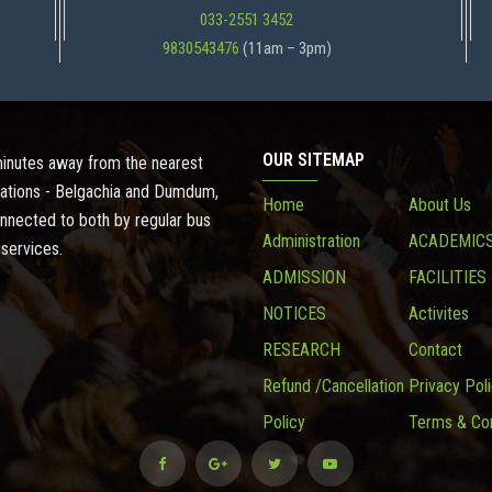
033-2551 3452
9830543476
(11am – 3pm)
OUR SITEMAP
 minutes away from the nearest
ations - Belgachia and Dumdum,
Home
About Us
onnected to both by regular bus
Administration
ACADEMIC
 services.
ADMISSION
FACILITIES
NOTICES
Activites
RESEARCH
Contact
Refund /Cancellation
Privacy Pol
Policy
Terms & Con