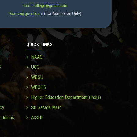
rksm.college@gmail.com
rksmvv@gmail.com
(For Admission Only)
QUICK LINKS
NAAC
S
UGC
WBSU
WBCHS
Higher Education Department (India)
icy
Sri Sarada Math
ditions
AISHE