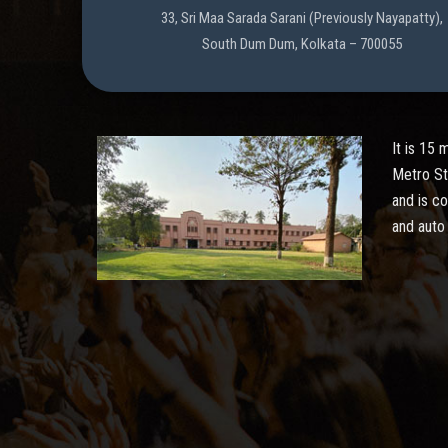
33, Sri Maa Sarada Sarani (Previously Nayapatty),
South Dum Dum, Kolkata – 700055
It is 15
Metro St
and is c
and auto