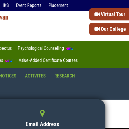
IKS
Event Reports
Placement
Virtual Tour
Our College
pectus
Psychological Counselling
tes
Value-Added Certificate Courses
NOTICES
ACTIVITES
RESEARCH
Email Address