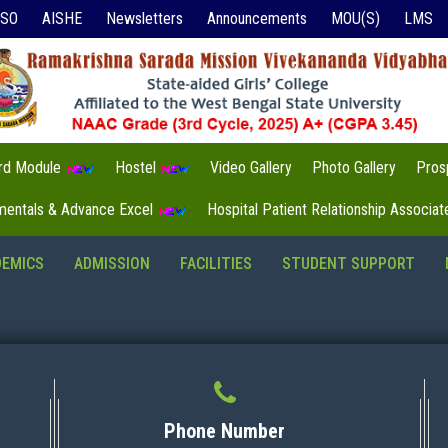
ISO
AISHE
Newsletters
Announcements
MOU(S)
LMS
3rd Module
Hostel
Video Gallery
Photo Gallery
Pros
mentals & Advance Excel
Hospital Patient Relationship Associa
DEMICS
ADMISSION
FACILITIES
STUDENT SUPPORT
Phone Number