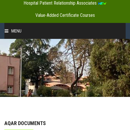
Hospital Patient Relationship Associates
Value-Added Certificate Courses
MENU
HOME
ABOUT US
ADMINISTRATION
ACADEMICS
AQAR DOCUMENTS