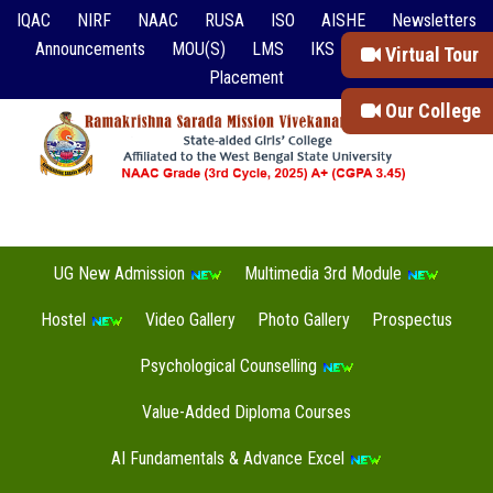
IQAC
NIRF
NAAC
RUSA
ISO
AISHE
Newsletters
Announcements
MOU(S)
LMS
IKS
Event Reports
Virtual Tour
Placement
Our College
UG New Admission
Multimedia 3rd Module
Hostel
Video Gallery
Photo Gallery
Prospectus
Psychological Counselling
Value-Added Diploma Courses
AI Fundamentals & Advance Excel