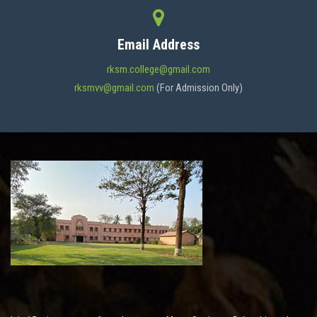
CONTACT
Email Address
rksm.college@gmail.com
rksmvv@gmail.com
(For Admission Only)