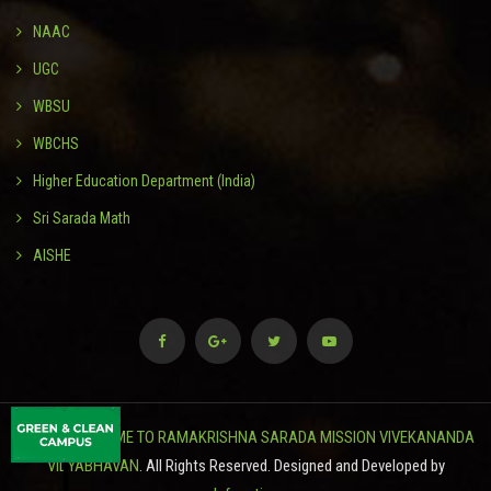
NAAC
UGC
WBSU
WBCHS
Higher Education Department (India)
Sri Sarada Math
AISHE
© 2024
WELCOME TO RAMAKRISHNA SARADA MISSION VIVEKANANDA
VIDYABHAVAN
. All Rights Reserved. Designed and Developed by