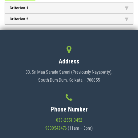
ADMISSION
Criterion 1
Criterion 2
FACILITIES
STUDENT SUPPORT
Address
33, Sri Maa Sarada Sarani (Previously Nayapatty),
NOTICES
South Dum Dum, Kolkata – 700055
ACTIVITES
Phone Number
033-2551 3452
RESEARCH
9830543476
(11am – 3pm)