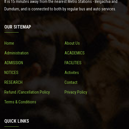
It is 15 minutes away from the nearest Metro Stations - Belgachia and
Dumdum, and is connected to both by regular bus and auto services.
OUR SITEMAP
Home
About Us
Administration
ACADEMICS
ADMISSION
FACILITIES
NOTICES
Activites
RESEARCH
Contact
Refund /Cancellation Policy
Privacy Policy
Terms & Conditions
QUICK LINKS