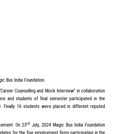
ic Bus India Foundation.
Career Counselling and Mock Interview” in collaboration
e and students of final semester participated in the
Finally 16 students were placed in different reputed
rd
acement. On 23
July, 2024 Magic Bus India Foundation
dates for the five employment firms participating in the