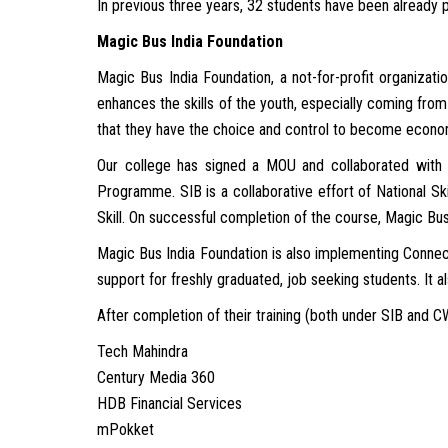
In previous three years, 32 students have been already 
Magic Bus India Foundation
Magic Bus India Foundation, a not-for-profit organizatio
enhances the skills of the youth, especially coming from 
that they have the choice and control to become econom
Our college has signed a MOU and collaborated with 
Programme. SIB is a collaborative effort of National S
Skill. On successful completion of the course, Magic Bus
Magic Bus India Foundation is also implementing Conne
support for freshly graduated, job seeking students. It a
After completion of their training (both under SIB and 
Tech Mahindra
Century Media 360
HDB Financial Services
mPokket