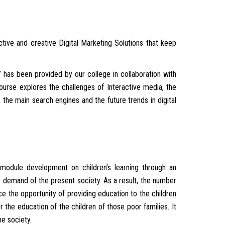
ctive and creative Digital Marketing Solutions that keep
 has been provided by our college in collaboration with
 course explores the challenges of Interactive media, the
the main search engines and the future trends in digital
 module development on children’s learning through an
e demand of the present society. As a result, the number
e the opportunity of providing education to the children
r the education of the children of those poor families. It
he society.