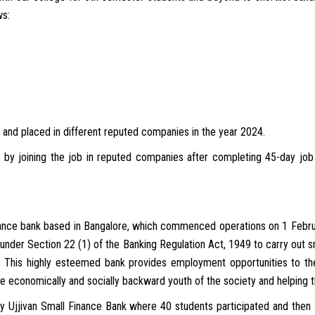
ws:
 and placed in different reputed companies in the year 2024.
fe by joining the job in reputed companies after completing 45-day jo
finance bank based in Bangalore, which commenced operations on 1 Februa
ed under Section 22 (1) of the Banking Regulation Act, 1949 to carry out
. This highly esteemed bank provides employment opportunities to th
e economically and socially backward youth of the society and helping th
y Ujjivan Small Finance Bank where 40 students participated and then