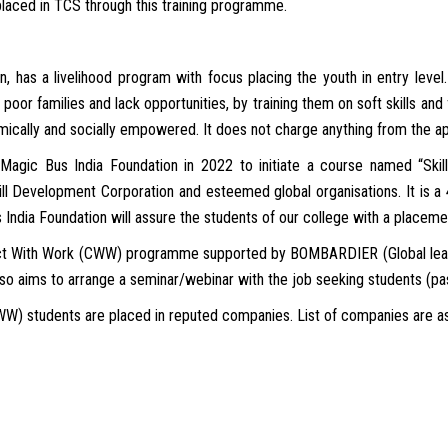
placed in TCS through this training programme.
n, has a livelihood program with focus placing the youth in entry level. 
poor families and lack opportunities, by training them on soft skills and 
ically and socially empowered. It does not charge anything from the ap
Magic Bus India Foundation in 2022 to initiate a course named “Skil
kill Development Corporation and esteemed global organisations. It is a
 India Foundation will assure the students of our college with a placeme
ct With Work (CWW) programme supported by BOMBARDIER (Global leader
lso aims to arrange a seminar/webinar with the job seeking students (pass
CWW) students are placed in reputed companies. List of companies are as