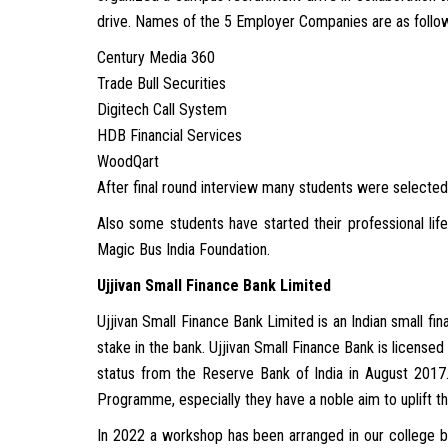
drive. Names of the 5 Employer Companies are as follo
Century Media 360
Trade Bull Securities
Digitech Call System
HDB Financial Services
WoodQart
After final round interview many students were selected
Also some students have started their professional li
Magic Bus India Foundation.
Ujjivan Small Finance Bank Limited
Ujjivan Small Finance Bank Limited is an Indian small 
stake in the bank. Ujjivan Small Finance Bank is licens
status from the Reserve Bank of India in August 2017
Programme, especially they have a noble aim to uplift th
In 2022 a workshop has been arranged in our college b