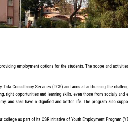
r providing employment options for the students. The scope and activiti
 Tata Consultancy Services (TCS) and aims at addressing the challeng
g, right opportunities and learning skills, even those from socially and 
my, and shall have a dignified and better life. The program also suppor
r college as part of its CSR initiative of Youth Employment Program (Y