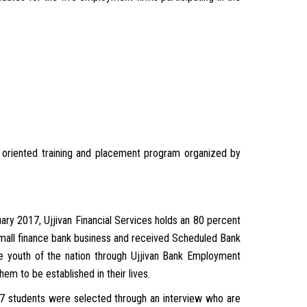
b oriented training and placement program organized by
ry 2017, Ujjivan Financial Services holds an 80 percent
 small finance bank business and received Scheduled Bank
e youth of the nation through Ujjivan Bank Employment
em to be established in their lives.
 7 students were selected through an interview who are