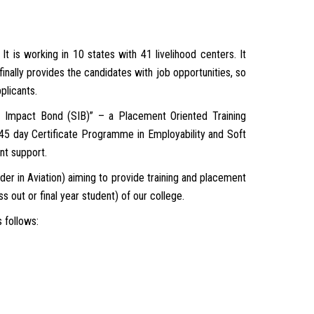
It is working in 10 states with 41 livelihood centers. It
finally provides the candidates with job opportunities, so
plicants.
l Impact Bond (SIB)” – a Placement Oriented Training
 45 day Certificate Programme in Employability and Soft
nt support.
 in Aviation) aiming to provide training and placement
 out or final year student) of our college.
 follows: