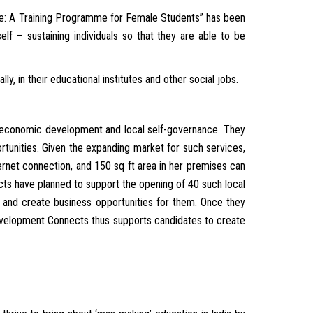
ge: A Training Programme for Female Students” has been
lf – sustaining individuals so that they are able to be
, in their educational institutes and other social jobs.
 economic development and local self-governance. They
tunities. Given the expanding market for such services,
rnet connection, and 150 sq ft area in her premises can
ts have planned to support the opening of 40 such local
e and create business opportunities for them. Once they
 Development Connects thus supports candidates to create