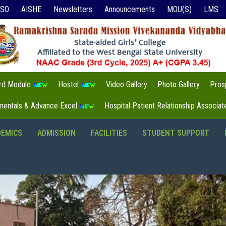
ISO
AISHE
Newsletters
Announcements
MOU(S)
LMS
3rd Module
Hostel
Video Gallery
Photo Gallery
Pros
mentals & Advance Excel
Hospital Patient Relationship Associa
DEMICS
ADMISSION
FACILITIES
STUDENT SUPPORT