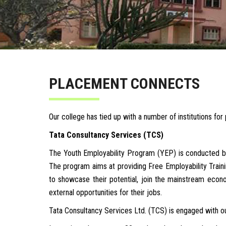
PLACEMENT CONNECTS
Our college has tied up with a number of institutions fo
Tata Consultancy Services (TCS)
The Youth Employability Program (YEP) is conducted by
The program aims at providing Free Employability Trainin
to showcase their potential, join the mainstream econo
external opportunities for their jobs.
Tata Consultancy Services Ltd. (TCS) is engaged with ou