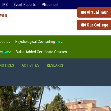
IKS
Event Reports
Placement
Virtual Tour
Our College
pectus
Psychological Counselling
tes
Value-Added Certificate Courses
NOTICES
ACTIVITES
RESEARCH