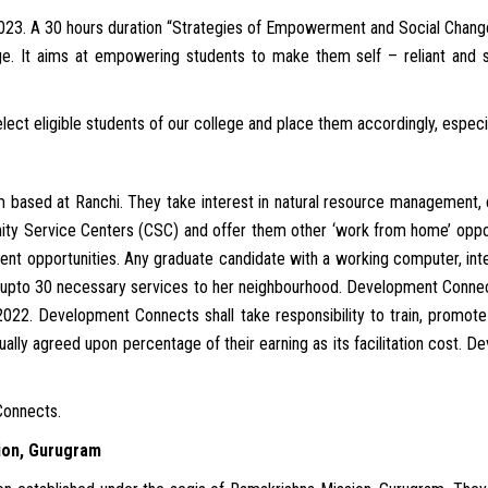
2023. A 30 hours duration “Strategies of Empowerment and Social Chan
e. It aims at empowering students to make them self – reliant and se
t eligible students of our college and place them accordingly, especially
 based at Ranchi. They take interest in natural resource management,
ty Service Centers (CSC) and offer them other ‘work from home’ oppor
t opportunities. Any graduate candidate with a working computer, inte
 upto 30 necessary services to her neighbourhood. Development Connec
022. Development Connects shall take responsibility to train, promot
ally agreed upon percentage of their earning as its facilitation cost.
Connects.
ion, Gurugram