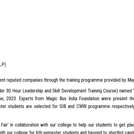
LLP)
erent reputed companies through the training programme provided by Mag
der 30 Hour Leadership and Skill Development Training Course) named “
e, 2023. Experts from Magic Bus India Foundation were present ther
er students are selected for SIB and CWW programme respectively. 
air’ in collaboration with our college to help our students to get pl
ith our college for 6th-semester students and beyond to shortlist candi