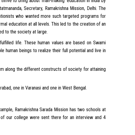
thrive to bring about ‘man-making’ education in India by
tatmananda, Secretary, Ramakrishna Mission, Delhi. The
tionists who wanted more such targeted programs for
al education at all levels. This led to the creation of an
 to the society at large.
 fulfilled life. These human values are based on Swami
e human beings to realize their full potential and live in
along the different constructs of society for attaining
rabad, one in Varanasi and one in West Bengal.
r example, Ramakrishna Sarada Mission has two schools at
of our college were sent there for an interview and 4