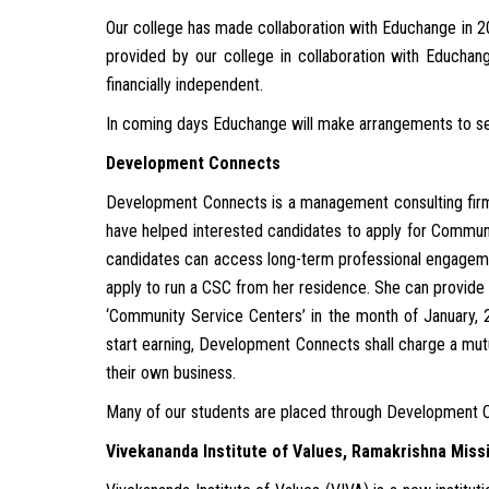
Our college has made collaboration with Educhange in 
provided by our college in collaboration with Educhang
financially independent.
In coming days Educhange will make arrangements to selec
Development Connects
Development Connects is a management consulting firm
have helped interested candidates to apply for Communi
candidates can access long-term professional engagemen
apply to run a CSC from her residence. She can provide
‘Community Service Centers’ in the month of January, 2
start earning, Development Connects shall charge a mutu
their own business.
Many of our students are placed through Development 
Vivekananda Institute of Values, Ramakrishna Miss