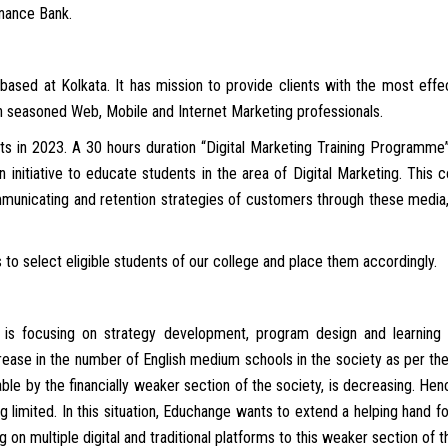
inance Bank.
based at Kolkata. It has mission to provide clients with the most effe
th seasoned Web, Mobile and Internet Marketing professionals.
ts in 2023. A 30 hours duration “Digital Marketing Training Programme”
an initiative to educate students in the area of Digital Marketing. This
municating and retention strategies of customers through these media, 
to select eligible students of our college and place them accordingly.
t is focusing on strategy development, program design and learning
crease in the number of English medium schools in the society as per th
le by the financially weaker section of the society, is decreasing. Henc
ng limited. In this situation, Educhange wants to extend a helping hand fo
g on multiple digital and traditional platforms to this weaker section of t