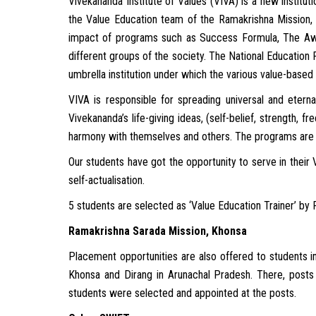
Vivekananda Institute of Values (VIVA) is a new institu
the Value Education team of the Ramakrishna Mission, 
impact of programs such as Success Formula, The Aw
different groups of the society. The National Education P
umbrella institution under which the various value-base
VIVA is responsible for spreading universal and etern
Vivekananda’s life-giving ideas, (self-belief, strength, 
harmony with themselves and others. The programs are in
Our students have got the opportunity to serve in thei
self-actualisation.
5 students are selected as ‘Value Education Trainer’ by
Ramakrishna Sarada Mission, Khonsa
Placement opportunities are also offered to students in
Khonsa and Dirang in Arunachal Pradesh. There, posts
students were selected and appointed at the posts.