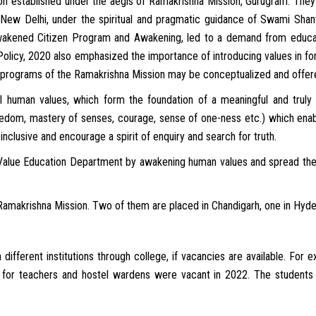
tion established under the aegis of Ramakrishna Mission, Gurugram. They 
New Delhi, under the spiritual and pragmatic guidance of Swami Shan
akened Citizen Program and Awakening, led to a demand from educa
olicy, 2020 also emphasized the importance of introducing values in form
d programs of the Ramakrishna Mission may be conceptualized and offered
al human values, which form the foundation of a meaningful and truly
freedom, mastery of senses, courage, sense of one-ness etc.) which enabl
clusive and encourage a spirit of enquiry and search for truth.
r Value Education Department by awakening human values and spread them 
 Ramakrishna Mission. Two of them are placed in Chandigarh, one in Hyde
 different institutions through college, if vacancies are available. Fo
 for teachers and hostel wardens were vacant in 2022. The students 