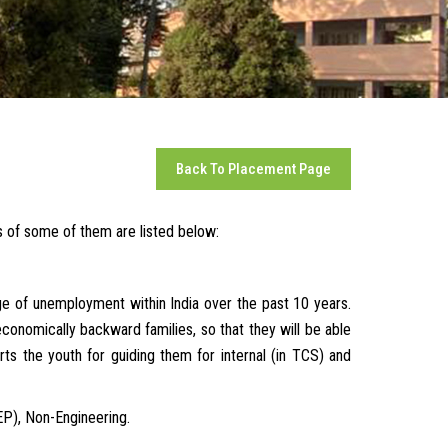
Back To Placement Page
es of some of them are listed below:
e of unemployment within India over the past 10 years.
economically backward families, so that they will be able
ts the youth for guiding them for internal (in TCS) and
EP), Non-Engineering.