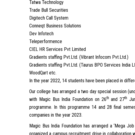
Tatwa Technology
Trade Bull Securities
Digitech Call System
Conneqt Business Solutions
Dev Infotech
Teleperformence
CIEL HR Services Pvt Limited
Gradients staffing Pvt.Ltd. (Vibrant Infocom Pvt.Ltd.)
Gradients staffing Pvt.Ltd. (Taurus BPO Services India 
WoodQart etc.
In the year 2022, 14 students have been placed in diff
Our college has arranged a two day special session (un
th
th
with Magic Bus India Foundation on 26
and 27
Jun
programme. In this programme 14 and 28 final semest
companies in the year 2023.
Magic Bus India Foundation has arranged a ‘Mega Job F
organized a campus recruitment drive in collaboration w