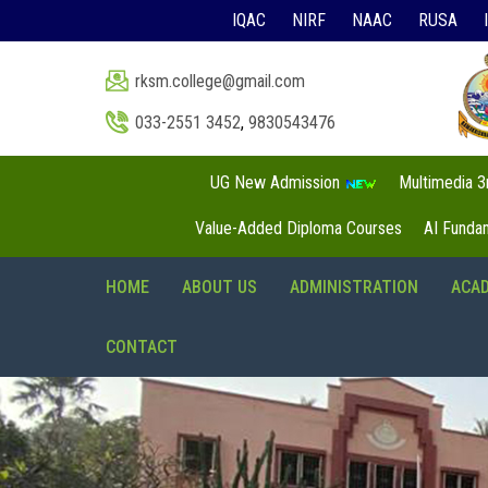
IQAC
NIRF
NAAC
RUSA
rksm.college@gmail.com
033-2551 3452
,
9830543476
UG New Admission
Multimedia 
Value-Added Diploma Courses
AI Funda
HOME
ABOUT US
ADMINISTRATION
ACA
CONTACT