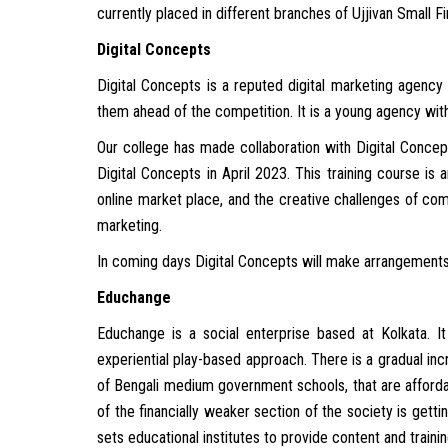
currently placed in different branches of Ujjivan Small F
Digital Concepts
Digital Concepts is a reputed digital marketing agency 
them ahead of the competition. It is a young agency wi
Our college has made collaboration with Digital Concep
Digital Concepts in April 2023. This training course is 
online market place, and the creative challenges of com
marketing.
In coming days Digital Concepts will make arrangements 
Educhange
Educhange is a social enterprise based at Kolkata. I
experiential play-based approach. There is a gradual in
of Bengali medium government schools, that are affordab
of the financially weaker section of the society is getti
sets educational institutes to provide content and trainin