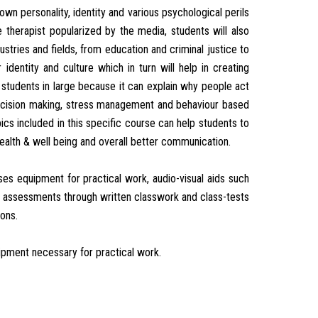
n personality, identity and various psychological perils
 therapist popularized by the media, students will also
ustries and fields, from education and criminal justice to
dentity and culture which in turn will help in creating
p students in large because it can explain why people act
r decision making, stress management and behaviour based
pics included in this specific course can help students to
health & well being and overall better communication.
es equipment for practical work, audio-visual aids such
lar assessments through written classwork and class-tests
ions.
ipment necessary for practical work.