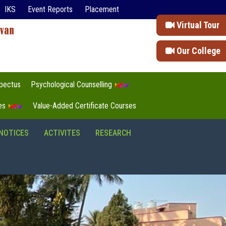
IKS
Event Reports
Placement
Virtual Tour
Our College
pectus
Psychological Counselling
tes
Value-Added Certificate Courses
NOTICES
ACTIVITES
RESEARCH