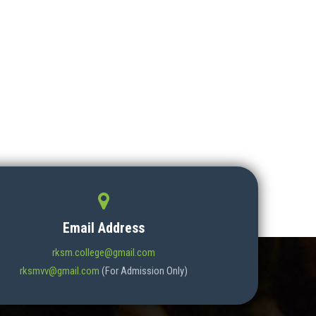
Email Address
rksm.college@gmail.com
rksmvv@gmail.com
(For Admission Only)