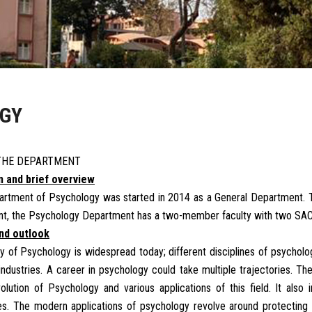
OGY
THE DEPARTMENT
on and brief overview
rtment of Psychology was started in 2014 as a General Department. 
nt, the Psychology Department has a two-member faculty with two SAC
and outlook
y of Psychology is widespread today; different disciplines of psycholo
 industries. A career in psychology could take multiple trajectories. T
olution of Psychology and various applications of this field. It al
s. The modern applications of psychology revolve around protecting