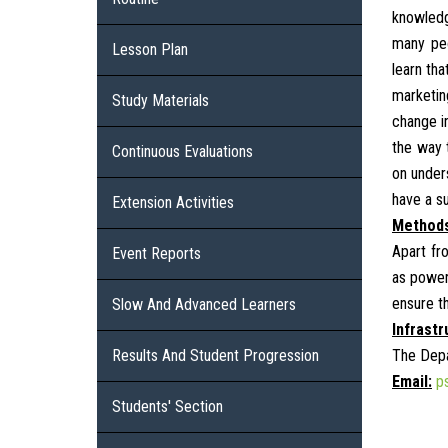
knowledg
many peo
Lesson Plan
learn tha
marketin
Study Materials
change in
the way 
Continuous Evaluations
on unders
have a s
Extension Activities
Methods
Apart fr
Event Reports
as power
ensure t
Slow And Advanced Learners
Infrastr
Results And Student Progression
The Depa
Email:
p
Students' Section