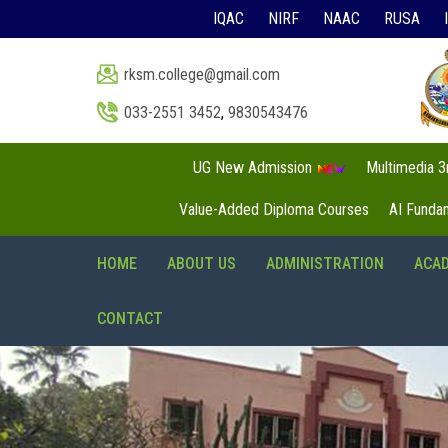
IQAC
NIRF
NAAC
RUSA
rksm.college@gmail.com
033-2551 3452
,
9830543476
UG New Admission
Multimedia 
Value-Added Diploma Courses
AI Funda
HOME
ABOUT US
ADMINISTRATION
ACA
CONTACT