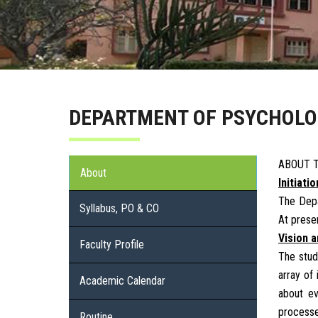
DEPARTMENT OF PSYCHOL
ABOUT 
About
Initiati
The Depa
Syllabus, PO & CO
At prese
Vision 
Faculty Profile
The stud
array of
Academic Calendar
about ev
processe
Routine