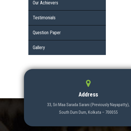
Our Achievers
Testimonials
Question Paper
Gallery
Address
33, Sri Maa Sarada Sarani (Previously Nayapatty),
South Dum Dum, Kolkata – 700055