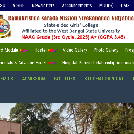
ISO
AISHE
Newsletters
Announcements
MOU(S)
LMS
3rd Module
Hostel
Video Gallery
Photo Gallery
Pros
mentals & Advance Excel
Hospital Patient Relationship Associa
DEMICS
ADMISSION
FACILITIES
STUDENT SUPPORT