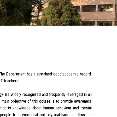
The Department has a sustained good academic record.
T teachers.
gy are widely recognised and frequently leveraged in an
he main objective of this course is to provide awareness
so imparts knowledge about human behaviour and mental
 people from emotional and physical harm and thus the