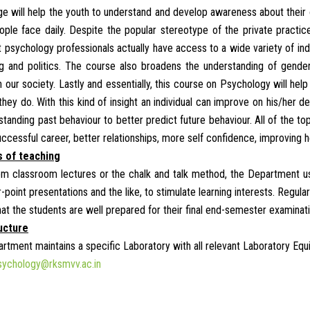
e will help the youth to understand and develop awareness about their ow
ple face daily. Despite the popular stereotype of the private practice
t psychology professionals actually have access to a wide variety of ind
g and politics. The course also broadens the understanding of gender i
 our society. Lastly and essentially, this course on Psychology will hel
they do. With this kind of insight an individual can improve on his/he
tanding past behaviour to better predict future behaviour. All of the to
uccessful career, better relationships, more self confidence, improving 
 of teaching
om classroom lectures or the chalk and talk method, the Department us
-point presentations and the like, to stimulate learning interests. Regu
hat the students are well prepared for their final end-semester examinat
ucture
rtment maintains a specific Laboratory with all relevant Laboratory Equ
sychology@rksmvv.ac.in