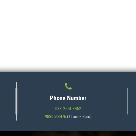
Phone Number
033-2551 3452
9830543476
(11am – 3pm)