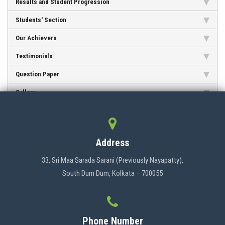
Results and Student Progression
Students' Section
CONTACT
Our Achievers
Testimonials
Question Paper
Gallery
Address
33, Sri Maa Sarada Sarani (Previously Nayapatty),
South Dum Dum, Kolkata – 700055
Phone Number