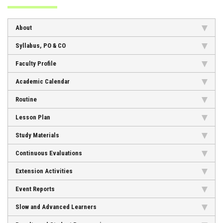
ADMISSION
About
FACILITIES
Syllabus, PO & CO
Faculty Profile
Academic Calendar
STUDENT SUPPORT
Routine
Lesson Plan
NOTICES
Study Materials
Continuous Evaluations
ACTIVITES
Extension Activities
Event Reports
RESEARCH
Slow and Advanced Learners