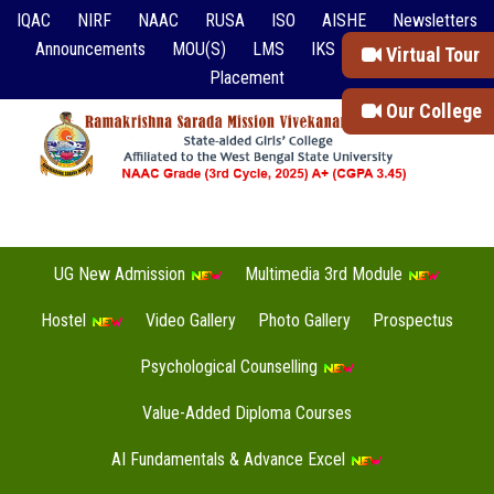
IQAC
NIRF
NAAC
RUSA
ISO
AISHE
Newsletters
Announcements
MOU(S)
LMS
IKS
Event Reports
Virtual Tour
Placement
Our College
UG New Admission
Multimedia 3rd Module
Hostel
Video Gallery
Photo Gallery
Prospectus
Psychological Counselling
Value-Added Diploma Courses
AI Fundamentals & Advance Excel