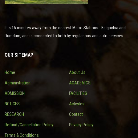
It is 15 minutes away from the nearest Metro Stations - Belgachia and
Dumdum, and is connected to both by regular bus and auto services.
OUR SITEMAP
Home
About Us
Administration
ACADEMICS
ADMISSION
FACILITIES
NOTICES
Activites
RESEARCH
Contact
Refund /Cancellation Policy
Privacy Policy
Terms & Conditions