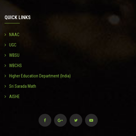
QUICK LINKS
NAAC
UGC
WBSU
WBCHS
Higher Education Department (India)
Sri Sarada Math
AISHE