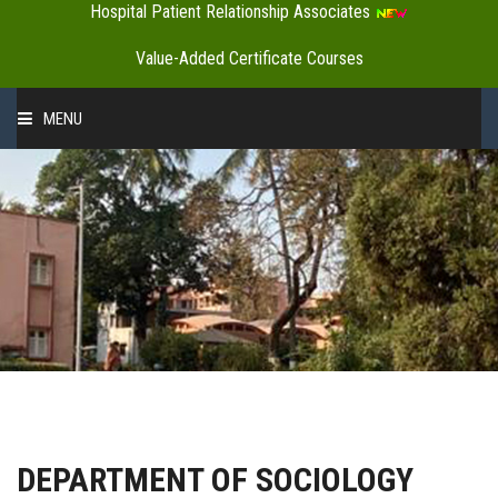
Hospital Patient Relationship Associates
Value-Added Certificate Courses
MENU
HOME
ABOUT US
ADMINISTRATION
ACADEMICS
DEPARTMENT OF SOCIOLOGY