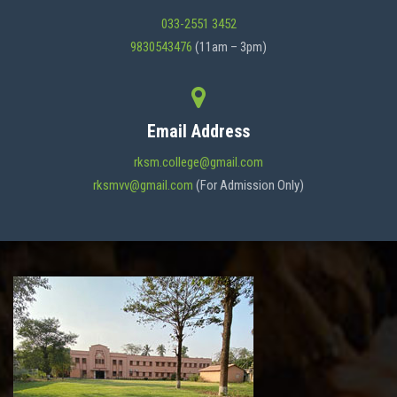
033-2551 3452
9830543476
(11am – 3pm)
Email Address
rksm.college@gmail.com
rksmvv@gmail.com
(For Admission Only)